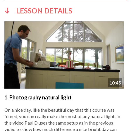
LESSON DETAILS
10:45
1.
Photography natural light
On a nice day, like the beautiful day that this course was
filmed, you can really make the most of any natural light. In
this video Paul D uses the same setup as in the previous
video to show how much difference a nice bright day can