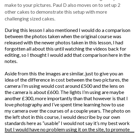
make to your pictures. Paul D also moves on to set up 2
other cakes to demonstrate this setup with more
challenging sized cakes.
During this lesson I also mentioned I would do a comparison
between the photos taken when the original course was
released with the newer photos taken in this lesson, I had
forgotten all about this until watching the videos back for
editing, so I thought I would add that comparison here in the
notes.
Aside from this the images are similar, just to give you an
idea of the difference in cost between the two pictures, the
camera I’m using would cost around £500 and the lens on
the camera is about £600. The lights I’m using are maybe
another £300, more importantly than that however is that I
love photography and I’ve spent time learning how to use
my camera over the courses of a couple years. The photo on
the left shot in this course, I would describe by our own
standards here as “usable” I would not say it’s my best work
but I would have no problem using it on the site, to promote
the course in Facebook and to send out in emails. So to