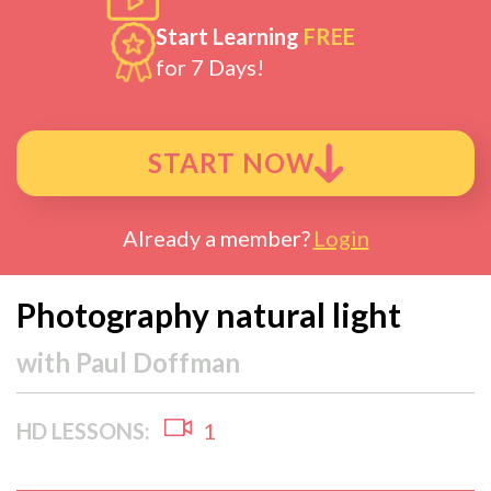
Start Learning
FREE
for 7 Days!
START NOW
Already a member?
Login
Photography natural light
with
Paul Doffman
HD LESSONS:
1