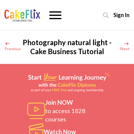
Sign In
Photography natural light -
Previous
Next
Cake Business Tutorial
Join NOW
to access 1828
courses
Watch Now