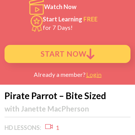
Watch Now
Start Learning
FREE
for 7 Days!
START NOW
Already a member?
Login
Pirate Parrot – Bite Sized
with
Janette MacPherson
HD LESSONS:
1