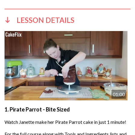
LESSON DETAILS
01:00
1.
Pirate Parrot - Bite Sized
Watch Janette make her Pirate Parrot cake in just 1 minute!
For the full course along with Tools and Ingredients lists and