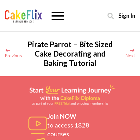
Sign In
Pirate Parrot – Bite Sized
Cake Decorating and
Previous
Next
Baking Tutorial
Join NOW
to access 1828
courses