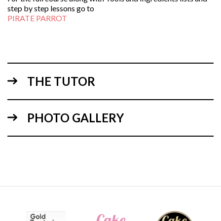
step by step lessons go to
PIRATE PARROT
THE TUTOR
PHOTO GALLERY