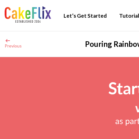
Let’s Get Started
Tutorial
Pouring Rainbow
Previous