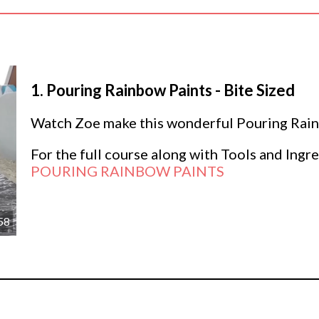
1.
Pouring Rainbow Paints - Bite Sized
Watch Zoe make this wonderful Pouring Rainb
For the full course along with Tools and Ingre
POURING RAINBOW PAINTS
58