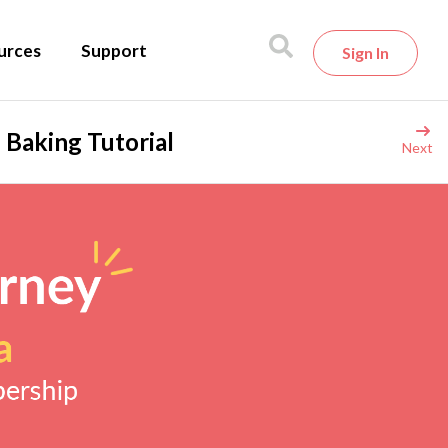
urces
Support
Sign In
 Baking Tutorial
Next