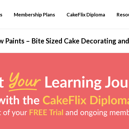
s
Membership Plans
CakeFlix Diploma
Reso
 Paints – Bite Sized Cake Decorating and