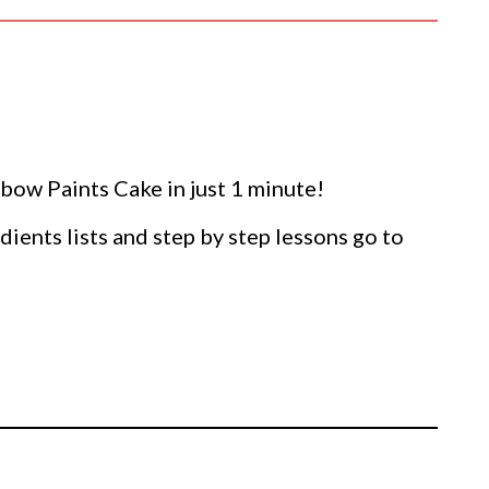
ow Paints Cake in just 1 minute!
dients lists and step by step lessons go to