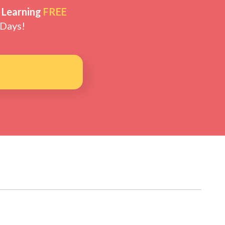
 Learning
FREE
 Days!