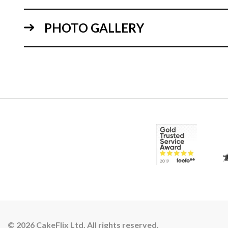
PHOTO GALLERY
© 2026 CakeFlix Ltd. All rights reserved.