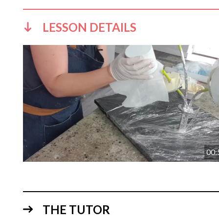
LESSON DETAILS
00:
THE TUTOR