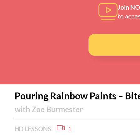
Join N
to acce
Pouring Rainbow Paints – Bit
with
Zoe Burmester
HD LESSONS:
1