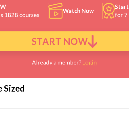
OW
Start
Watch Now
ss 1828 courses
for 7
START NOW
Already a member?
Login
e Sized