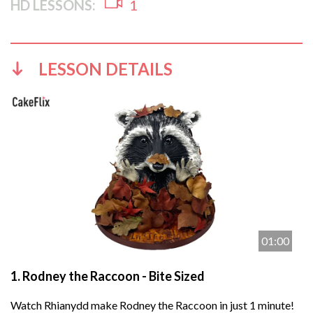
HD LESSONS:
1
LESSON DETAILS
01:00
1.
Rodney the Raccoon - Bite Sized
Watch Rhianydd make Rodney the Raccoon in just 1 minute!