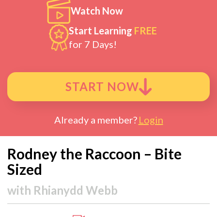
Watch Now
Start Learning
FREE
for 7 Days!
START NOW
Already a member?
Login
Rodney the Raccoon – Bite
Sized
with
Rhianydd Webb