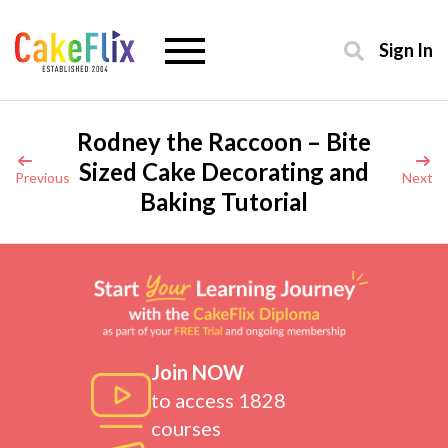
Sign In
Rodney the Raccoon – Bite
Sized Cake Decorating and
Previous
Next
Baking Tutorial
Join NOW
to access 1828
courses