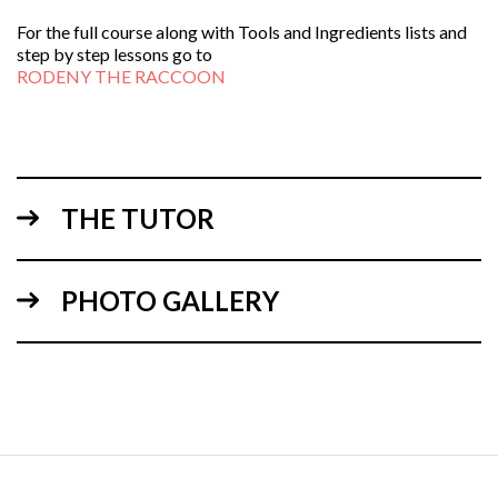
For the full course along with Tools and Ingredients lists and
step by step lessons go to
RODENY THE RACCOON
THE TUTOR
PHOTO GALLERY