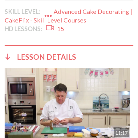
SKILL LEVEL:
Advanced Cake Decorating |
CakeFlix - Skill Level Courses
HD LESSONS:
15
LESSON DETAILS
11:17