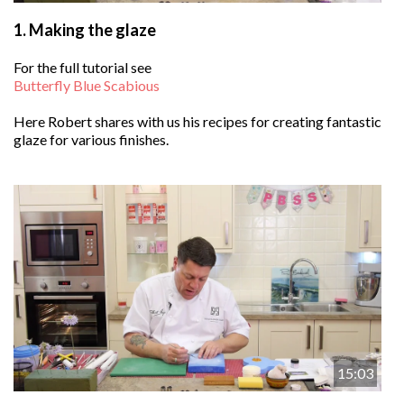
1.
Making the glaze
For the full tutorial see
Butterfly Blue Scabious
Here Robert shares with us his recipes for creating fantastic
glaze for various finishes.
15:03