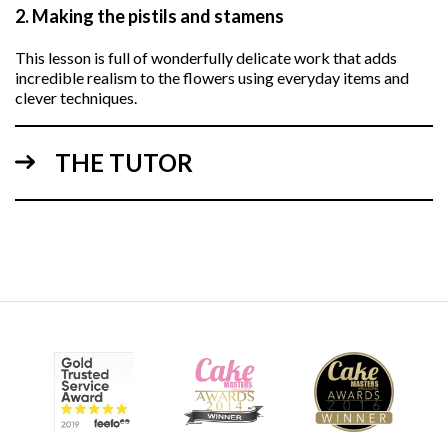
2.
Making the pistils and stamens
This lesson is full of wonderfully delicate work that adds
incredible realism to the flowers using everyday items and
clever techniques.
THE TUTOR
07:49
3.
Making the flowers