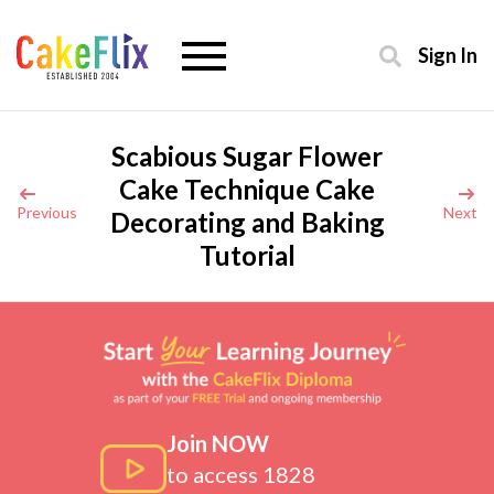
Sign In
Scabious Sugar Flower
Cake Technique Cake
Previous
Next
Decorating and Baking
Tutorial
Join NOW
to access 1828