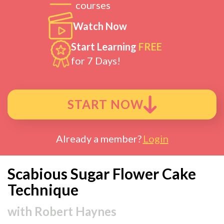
courses
Watch Now
Start Learning
FREE
for 7 Days!
START NOW
Already a member?
Login
Scabious Sugar Flower Cake
Technique
with
Robert Haynes