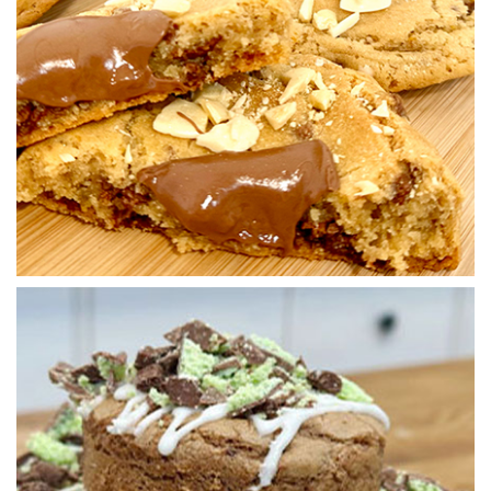
2.
Balling up
Paul now weighs out the dough and prepares for the bake.
01:10
3.
Baking the cookies
Paul now bakes the cookies off at 160C for 21 minutes.