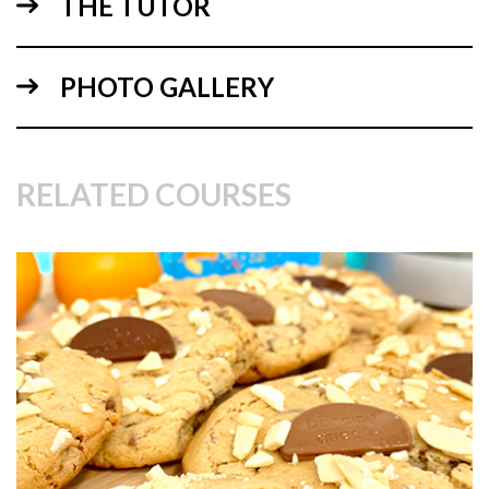
THE TUTOR
06:03
PHOTO GALLERY
1.
Mixing the ingredients
Paul starts be explaining the ingredients in this uniquely
Scottish sweed treat!
RELATED COURSES
01:07