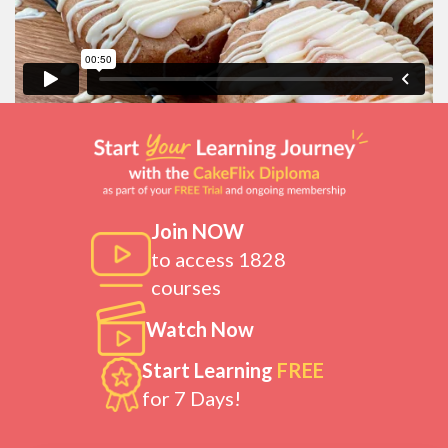
Join NOW
to access 1828
courses
Watch Now
Start Learning
FREE
for 7 Days!