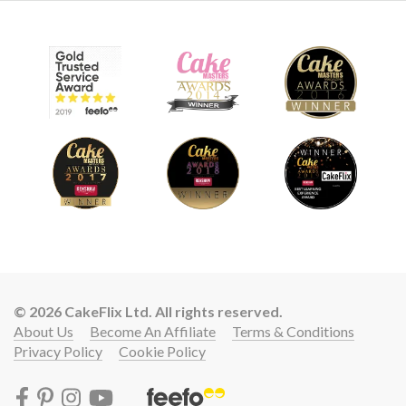
© 2026 CakeFlix Ltd. All rights reserved.
About Us
Become An Affiliate
Terms & Conditions
Privacy Policy
Cookie Policy
Lift your cake skills with a