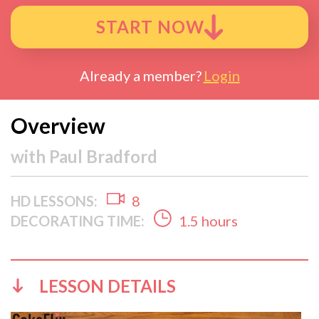
START NOW
Already a member?
Login
Overview
with
Paul Bradford
HD LESSONS:
8
DECORATING TIME:
1.5 hours
LESSON DETAILS