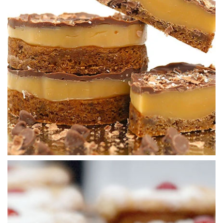
02:45
5.
Icing the cookies
All there is left to do now is to add the icing and some
additional decorations to finish.