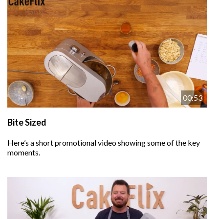
00:53
Bite Sized
Here’s a short promotional video showing some of the key
moments.