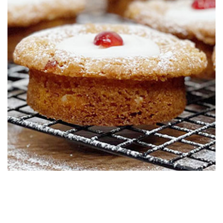
01:14
6.
Pro Lesson
Paul shares costing and his suggested retail price.