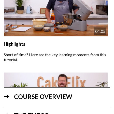
04:05
Highlights
Short of time? Here are the key learning moments from this
tutorial.
COURSE OVERVIEW