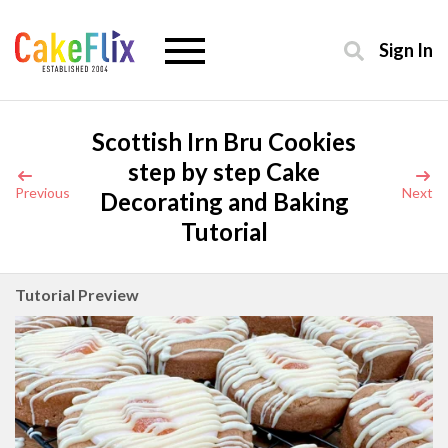
Sign In
Scottish Irn Bru Cookies
step by step Cake
Previous
Next
Decorating and Baking
Tutorial
Tutorial Preview