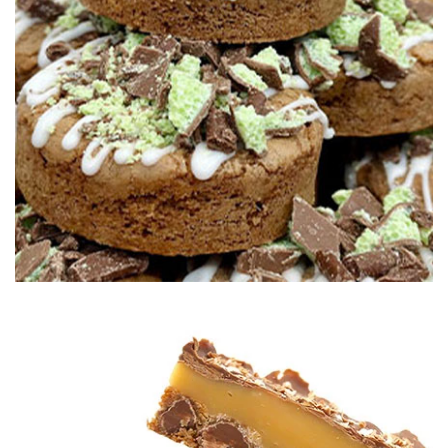
02:30
4.
Making the Irn Bru icing
Paul now mixes up the Irn Bru icing using some of the soft
drink to flavour. However, you can flavour the icing, and the
cookie, in any way you like.