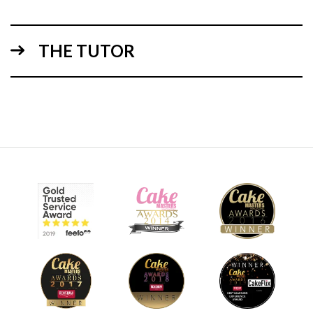
THE TUTOR
09:04
3.
Adding the eyes
In this lesson, you’ll learn how to make the stylised eyes.