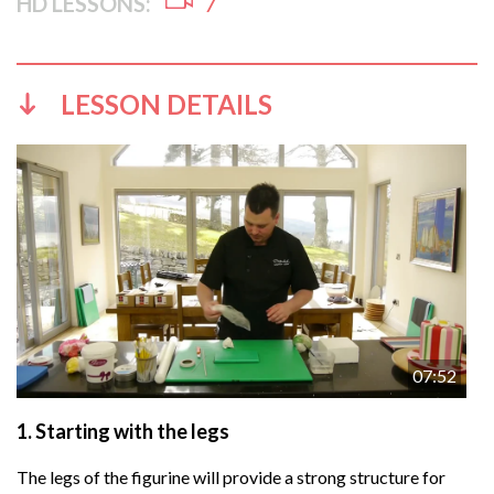
HD LESSONS:
7
LESSON DETAILS
07:52
1.
Starting with the legs
The legs of the figurine will provide a strong structure for