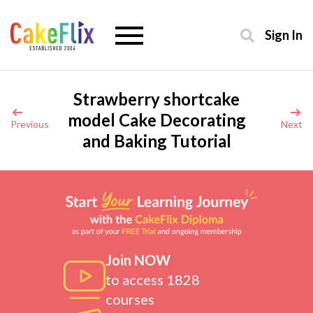
Sign In
Strawberry shortcake
model Cake Decorating
Previous
Next
and Baking Tutorial
Join NOW
to access 1828
courses