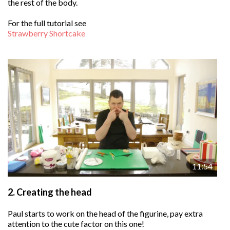
the rest of the body.
For the full tutorial see
Strawberry Shortcake
11:54
2.
Creating the head
Paul starts to work on the head of the figurine, pay extra
attention to the cute factor on this one!