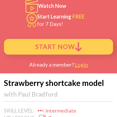
Watch Now
Start Learning
FREE
for 7 Days!
START NOW
Already a member?
Login
Strawberry shortcake model
with
Paul Bradford
SKILL LEVEL:
Intermediate