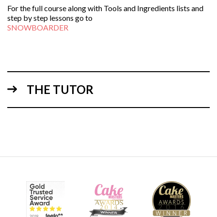
For the full course along with Tools and Ingredients lists and
step by step lessons go to
SNOWBOARDER
THE TUTOR