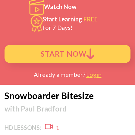
Watch Now
Start Learning
FREE
for 7 Days!
START NOW
Already a member?
Login
Snowboarder Bitesize
with
Paul Bradford
HD LESSONS:
1