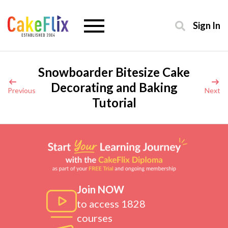
Sign In
Snowboarder Bitesize Cake
Decorating and Baking
Previous
Next
Tutorial
Join NOW
to access 1828
courses