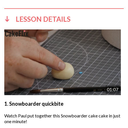
LESSON DETAILS
01:07
1.
Snowboarder quickbite
Watch Paul put together this Snowboarder cake cake in just
one minute!