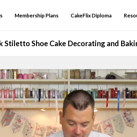
s
Membership Plans
CakeFlix Diploma
Reso
 Stiletto Shoe Cake Decorating and Bakin