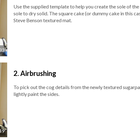
Use the supplied template to help you create the sole of the 
sole to dry solid. The square cake (or dummy cake in this cas
Steve Benson textured mat.
33
2.
Airbrushing
To pick out the cog details from the newly textured sugarpa
lightly paint the sides.
49