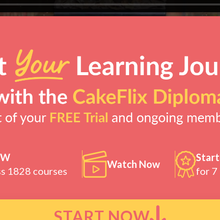
OW
Start
Watch Now
ss 1828 courses
for 7
START NOW