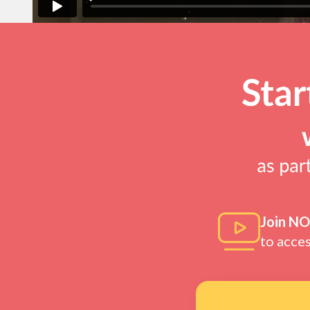
Join N
to acce