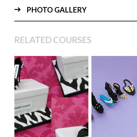
PHOTO GALLERY
04:
RELATED COURSES
TUTOR:
Paul Bradford
TUTOR:
Frances
McNaughton | Cak
SKILL LEVEL:
Easy Cake
Instructor
Decorating | Cakeflix -
12:
Beginner Level Courses
SKILL LEVEL:
Int
HD LESSONS:
11
HD LESSONS:
8
DECORATING TIME:
2
DECORATING TI
hours
20 Minutes (time p