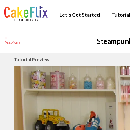
Let’s Get Started
Tutorial
Steampunk
Previous
Tutorial Preview