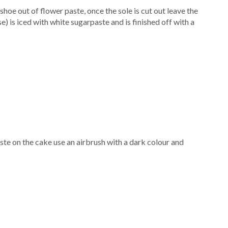
shoe out of flower paste, once the sole is cut out leave the
e) is iced with white sugarpaste and is finished off with a
ste on the cake use an airbrush with a dark colour and