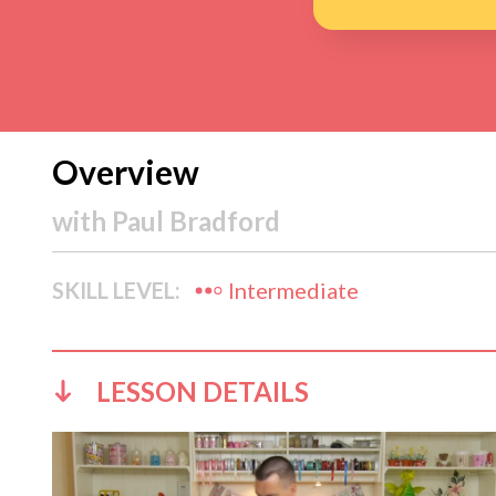
Overview
with
Paul Bradford
SKILL LEVEL:
Intermediate
LESSON DETAILS