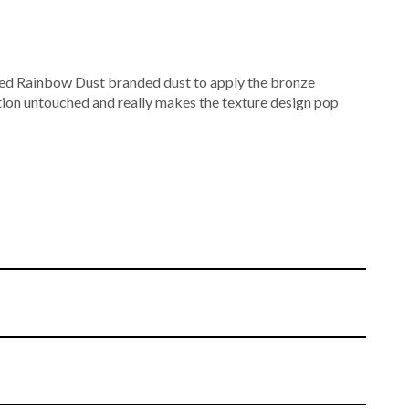
ured Rainbow Dust branded dust to apply the bronze
tion untouched and really makes the texture design pop
nd textured using a finely detailed mat. A mixture of dusts
colour.