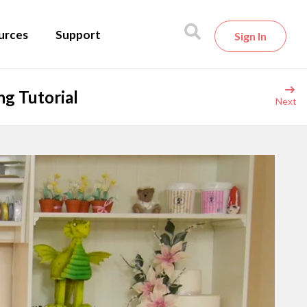
urces
Support
Sign In
g Tutorial
Next