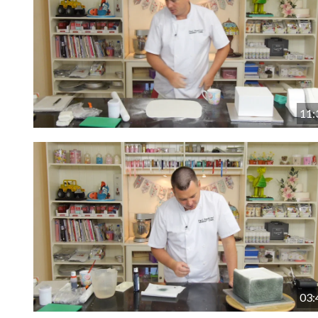
11:
03: