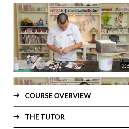
05:
COURSE OVERVIEW
THE TUTOR