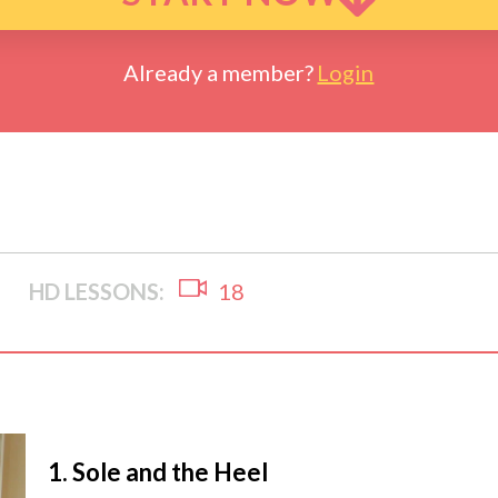
Already a member?
Login
HD LESSONS:
18
1.
Sole and the Heel