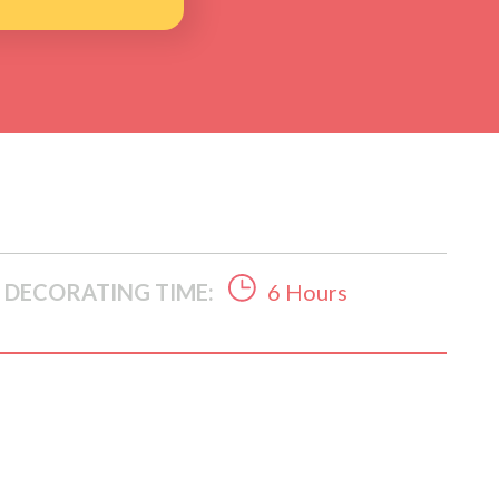
DECORATING TIME:
6 Hours