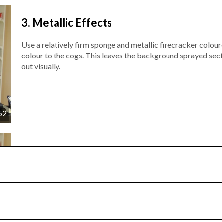
3.
Metallic Effects
Use a relatively firm sponge and metallic firecracker colo
colour to the cogs. This leaves the background sprayed sec
out visually.
52
4.
Icing
The lid for the shoebox is now crafted in white sugarpaste a
is sprinkled onto the sugarpaste and blended to l industrial 