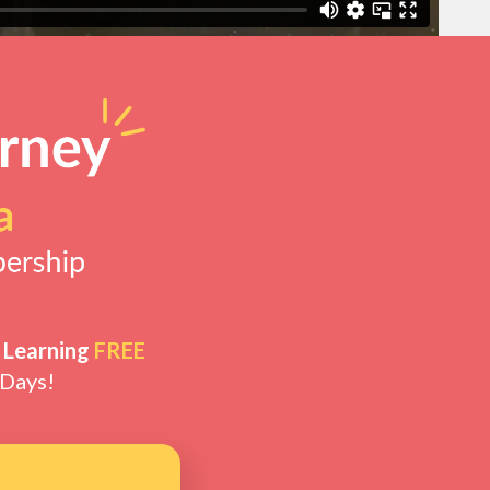
 Learning
FREE
 Days!