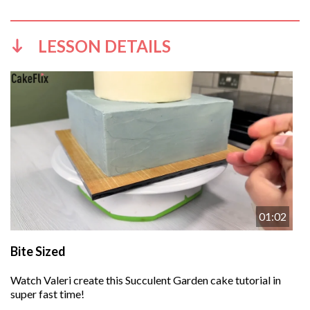
LESSON DETAILS
01:02
Bite Sized
Watch Valeri create this Succulent Garden cake tutorial in
super fast time!