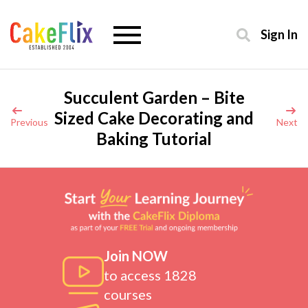
Sign In
Succulent Garden – Bite
Sized Cake Decorating and
Previous
Next
Baking Tutorial
Join NOW
to access 1828
courses