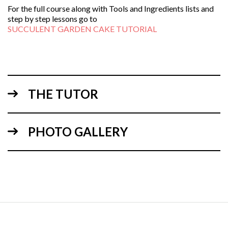
For the full course along with Tools and Ingredients lists and
step by step lessons go to
SUCCULENT GARDEN CAKE TUTORIAL
THE TUTOR
PHOTO GALLERY