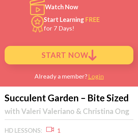
Watch Now
Start Learning
FREE
for 7 Days!
START NOW
Already a member?
Login
Succulent Garden – Bite Sized
with
Valeri Valeriano & Christina Ong
HD LESSONS:
1