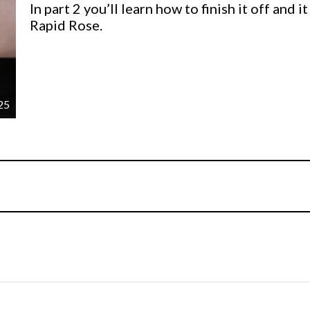
In part 2 you’ll learn how to finish it off and 
Rapid Rose.
25