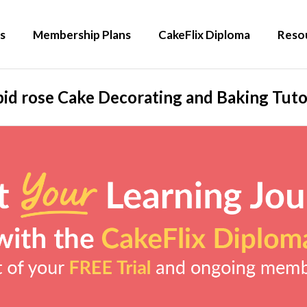
s
Membership Plans
CakeFlix Diploma
Reso
id rose Cake Decorating and Baking Tuto