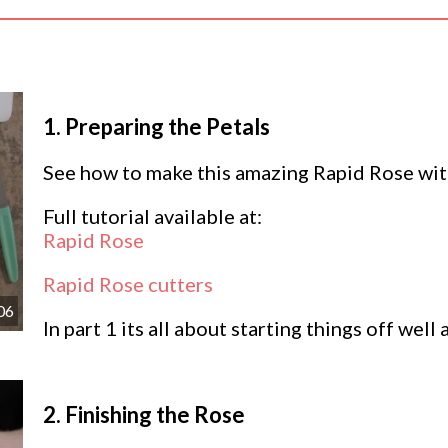
1.
Preparing the Petals
See how to make this amazing Rapid Rose wit
Full tutorial available at:
Rapid Rose
Rapid Rose cutters
06
In part 1 its all about starting things off well
2.
Finishing the Rose