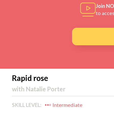
Join N
to acce
Rapid rose
with
Natalie Porter
SKILL LEVEL:
Intermediate