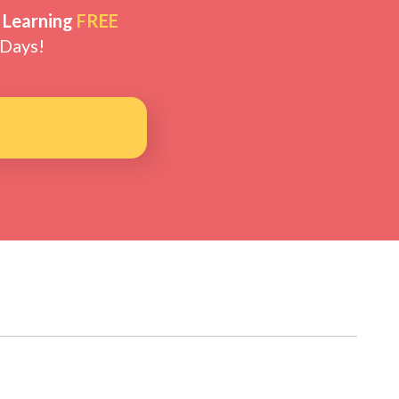
 Learning
FREE
 Days!