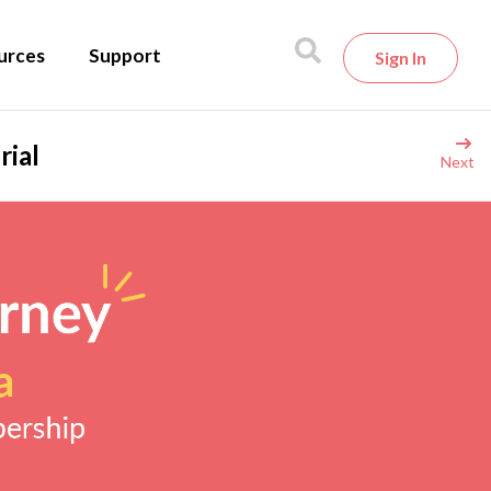
urces
Support
Sign In
rial
Next