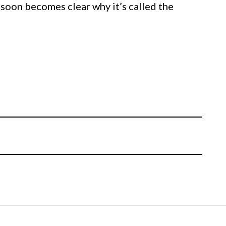
it soon becomes clear why it’s called the