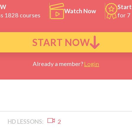
OW
Start
Watch Now
ss 1828 courses
for 7
START NOW
Already a member?
Login
HD LESSONS:
2