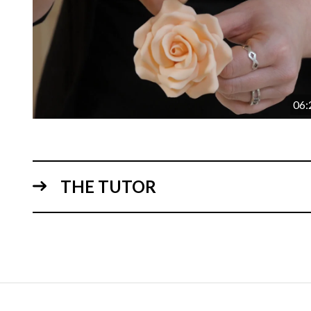
06:
THE TUTOR