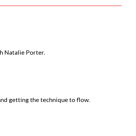
h Natalie Porter.
 and getting the technique to flow.