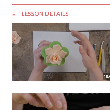
LESSON DETAILS
18: