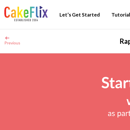
Let’s Get Started
Tutorial
Rap
Previous