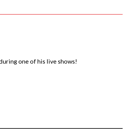
 during one of his live shows!