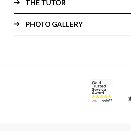
THE TUTOR
PHOTO GALLERY