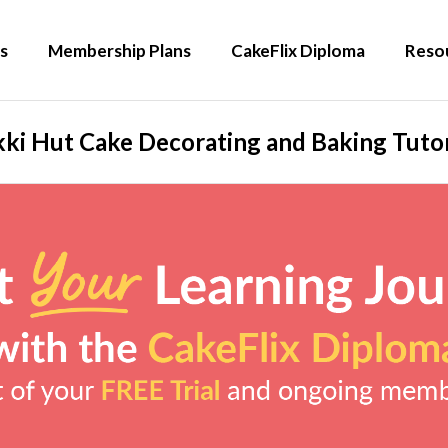
s
Membership Plans
CakeFlix Diploma
Reso
kki Hut Cake Decorating and Baking Tutor