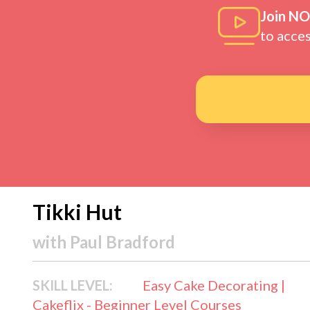
Join N
to acce
Tikki Hut
with
Paul Bradford
SKILL LEVEL:
Easy Cake Decorating |
Cakeflix - Beginner Level Courses