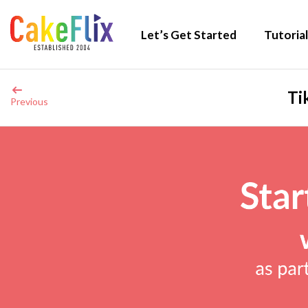
Let’s Get Started
Tutorial
Ti
Previous