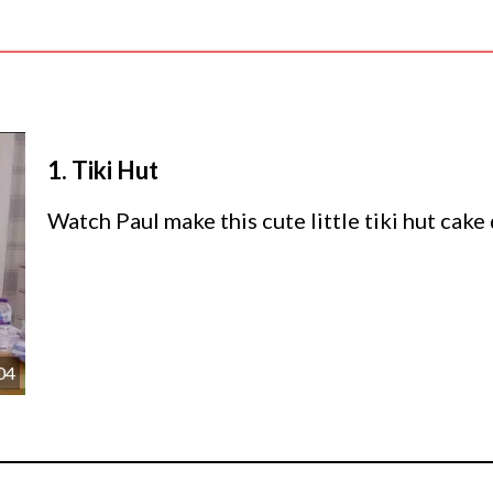
1.
Tiki Hut
Watch Paul make this cute little tiki hut cake
04