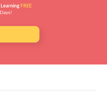
 Learning
FREE
 Days!