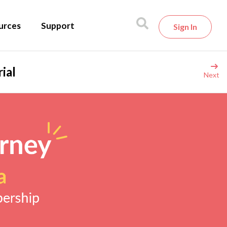
urces
Support
Sign In
ial
Next