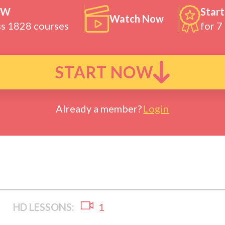
OW
Start
Watch Now
ss 1828 courses
for 7
START NOW
Already a member?
Login
HD LESSONS:
1