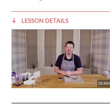
LESSON DETAILS
02:40: