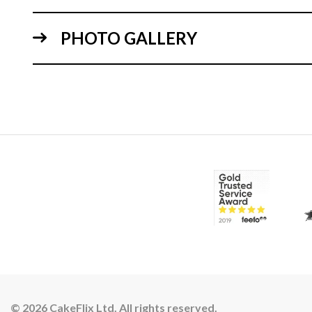
PHOTO GALLERY
© 2026 CakeFlix Ltd. All rights reserved.