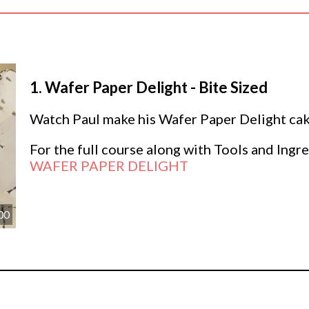
1.
Wafer Paper Delight - Bite Sized
Watch Paul make his Wafer Paper Delight cake
For the full course along with Tools and Ingre
WAFER PAPER DELIGHT
00