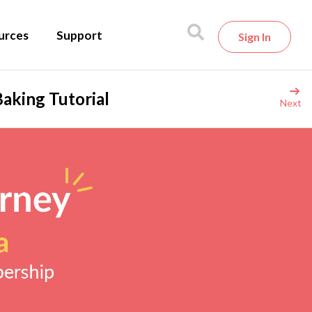
urces
Support
Sign In
aking Tutorial
Next