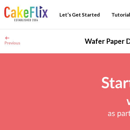
Let’s Get Started
Tutorial
Wafer Paper D
Previous