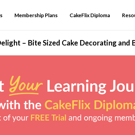
s
Membership Plans
CakeFlix Diploma
Reso
elight – Bite Sized Cake Decorating and B