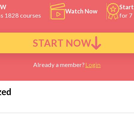
OW
Start
Watch Now
ss 1828 courses
for 7
START NOW
Already a member?
Login
zed