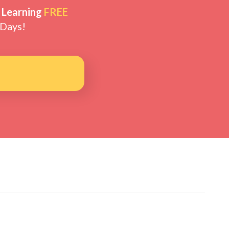
 Learning
FREE
 Days!