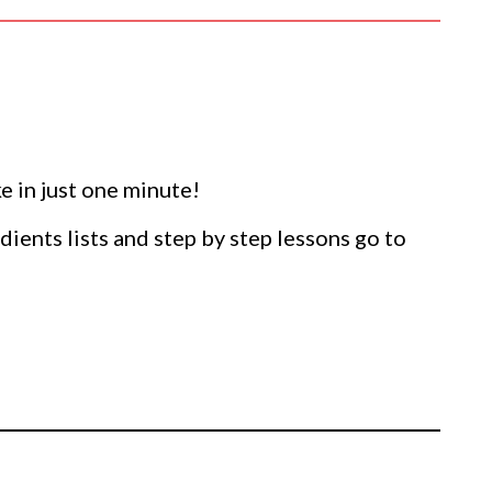
 in just one minute!
dients lists and step by step lessons go to