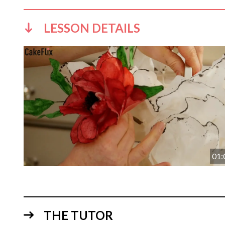
LESSON DETAILS
01:
THE TUTOR