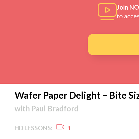
Join N
to acce
Wafer Paper Delight – Bite Si
with
Paul Bradford
HD LESSONS:
1