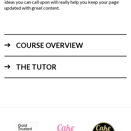
ideas you can call upon will really help you keep your page
updated with great content.
COURSE OVERVIEW
THE TUTOR