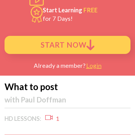
Start Learning
FREE
for 7 Days!
START NOW
Already a member?
Login
What to post
with
Paul Doffman
HD LESSONS:
1