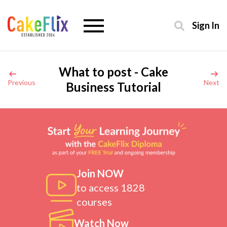
Sign In
What to post - Cake
Previous
Next
Business Tutorial
Join NOW
to access 1828
courses
Watch Now