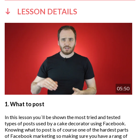
LESSON DETAILS
05:50
1.
What to post
In this lesson you´ll be shown the most tried and tested
types of posts used by a cake decorator using Facebook.
Knowing what to post is of course one of the hardest parts
of Facebook marketing so making sure you have a rang of