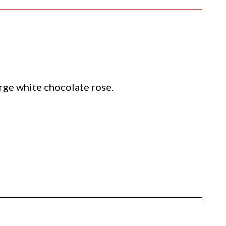
large white chocolate rose.