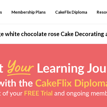
s
Membership Plans
CakeFlix Diploma
Reso
e white chocolate rose Cake Decorating 