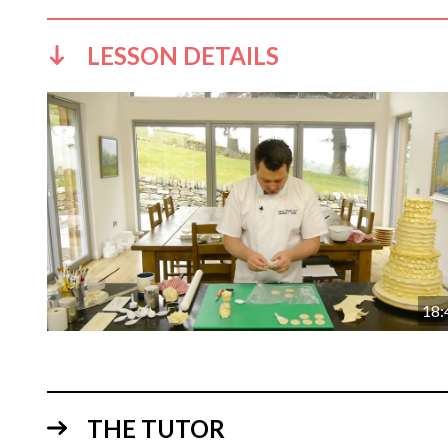
LESSON DETAILS
18:
THE TUTOR