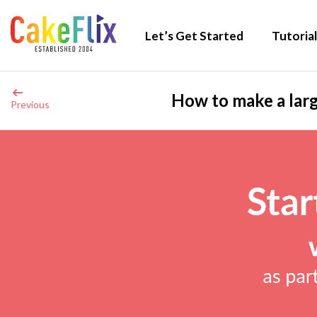
Let’s Get Started
Tutorial
How to make a larg
Previous