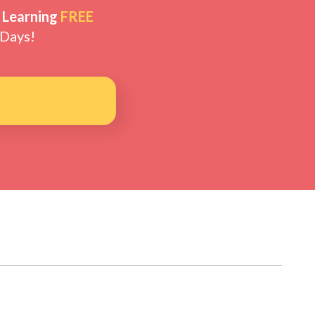
 Learning
FREE
 Days!