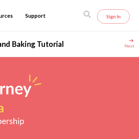
urces
Support
Sign In
and Baking Tutorial
Next