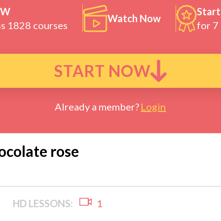
OW
Start
Watch Now
ss 1828 courses
for 7
START NOW
Already a member?
Login
ocolate rose
HD LESSONS:
1