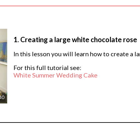
1.
Creating a large white chocolate rose
In this lesson you will learn how to create a 
For this full tutorial see:
White Summer Wedding Cake
40