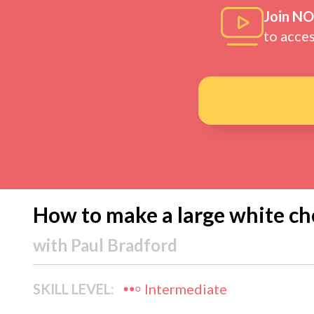
Join N
to acce
How to make a large white ch
with
Paul Bradford
SKILL LEVEL:
Intermediate