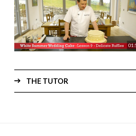
01:
THE TUTOR