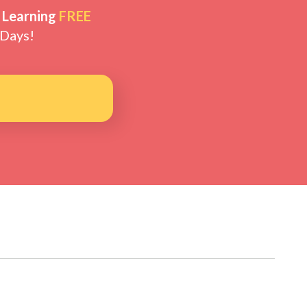
 Learning
FREE
 Days!