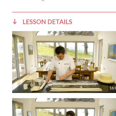
LESSON DETAILS
16: