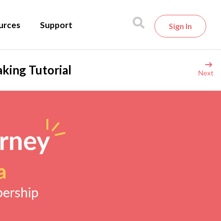
urces
Support
Sign In
king Tutorial
Next