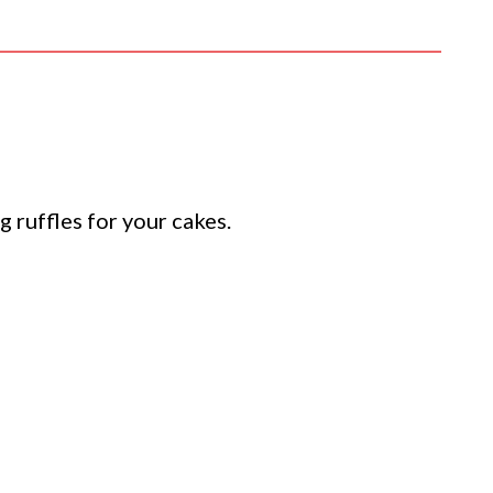
 ruffles for your cakes.