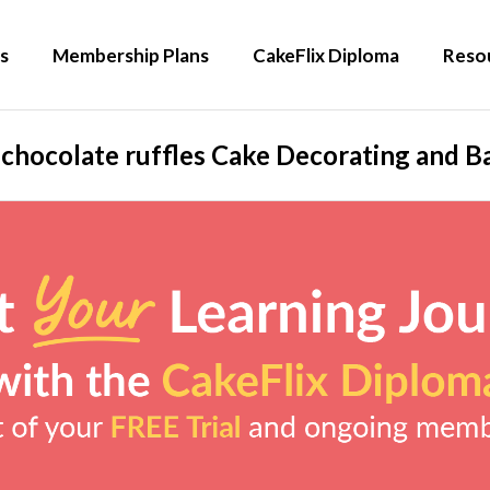
s
Membership Plans
CakeFlix Diploma
Reso
 chocolate ruffles Cake Decorating and Ba