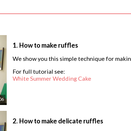
1.
How to make ruffles
We show you this simple technique for making
For full tutorial see:
White Summer Wedding Cake
06
2.
How to make delicate ruffles