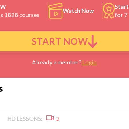
OW
Start
Watch Now
ss 1828 courses
for 7
START NOW
Already a member?
Login
s
HD LESSONS:
2