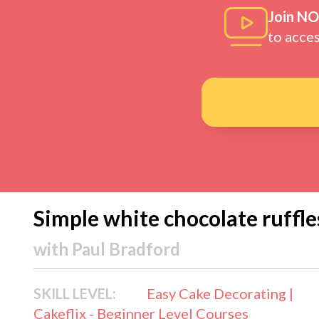
Join N
to acce
Simple white chocolate ruffle
with
Paul Bradford
SKILL LEVEL:
Easy Cake Decorating |
Cakeflix - Beginner Level Courses