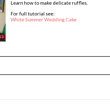
Learn how to make delicate ruffles.
For full tutorial see:
White Summer Wedding Cake
53