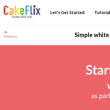
Let’s Get Started
Tutorial
Simple white
Previous