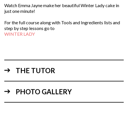
Watch Emma Jayne make her beautiful Winter Lady cake in
just one minute!
For the full course along with Tools and Ingredients lists and
step by step lessons go to
WINTER LADY
THE TUTOR
PHOTO GALLERY