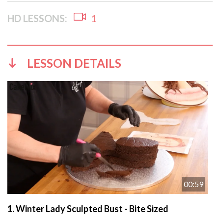
HD LESSONS:
1
LESSON DETAILS
00:59
1.
Winter Lady Sculpted Bust - Bite Sized