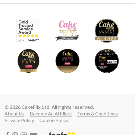
© 2026 CakeFlix Ltd. All rights reserved.
About Us
Become An Affiliate
Terms & Conditions
Privacy Policy
Cookie Policy