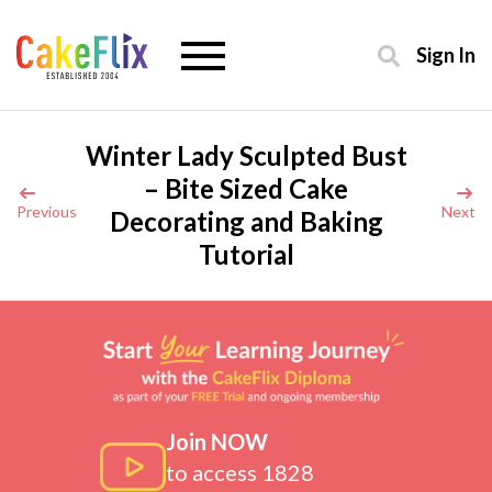
Sign In
Winter Lady Sculpted Bust
– Bite Sized Cake
Previous
Next
Decorating and Baking
Tutorial
Join NOW
to access 1828