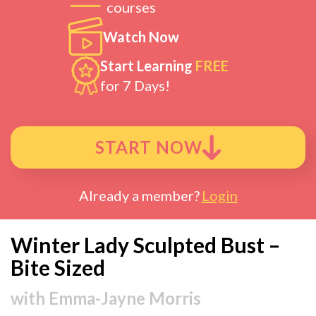
courses
Watch Now
Start Learning
FREE
for 7 Days!
START NOW
Already a member?
Login
Winter Lady Sculpted Bust –
Bite Sized
with
Emma-Jayne Morris