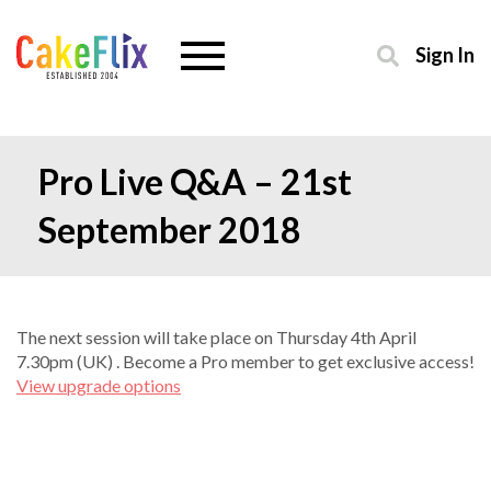
Sign In
Pro Live Q&A – 21st
September 2018
The next session will take place on Thursday 4th April
7.30pm (UK) . Become a Pro member to get exclusive access!
View upgrade options