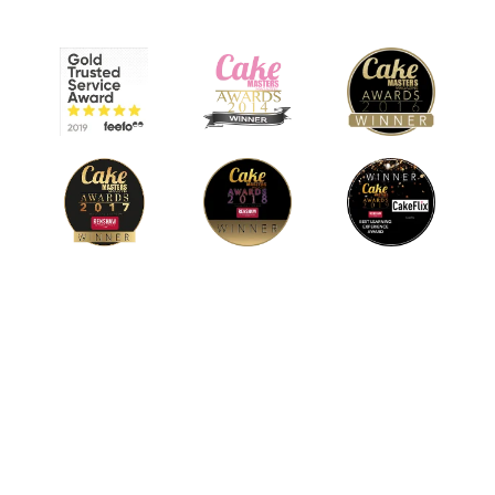
© 2026 CakeFlix Ltd. All rights reserved.
About Us
Become An Affiliate
Terms & Conditions
Privacy Policy
Cookie Policy