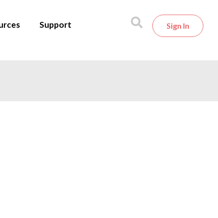
urces
Support
Sign In