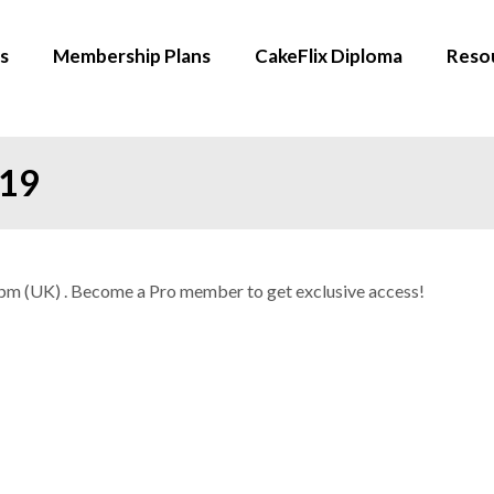
s
Membership Plans
CakeFlix Diploma
Reso
019
30pm (UK) . Become a Pro member to get exclusive access!