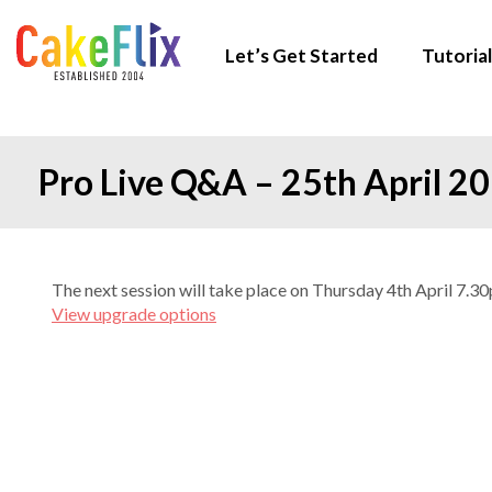
Let’s Get Started
Tutorial
Pro Live Q&A – 25th April 2
The next session will take place on Thursday 4th April 7.
View upgrade options