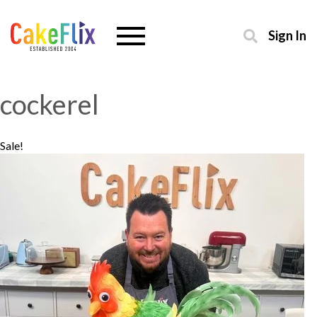
Sign In
cockerel
Sale!