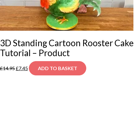
3D Standing Cartoon Rooster Cake
Tutorial – Product
Original
Current
£
14.95
£
7.45
ADD TO BASKET
price
price
was:
is:
£14.95.
£7.45.