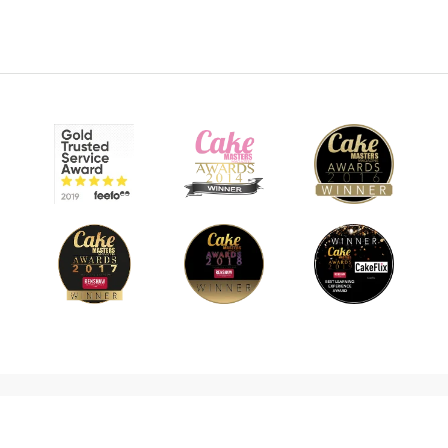
© 2026 CakeFlix Ltd. All rights reserved.
About Us
Become An Affiliate
Terms & Conditions