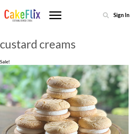
Sign In
custard creams
Sale!