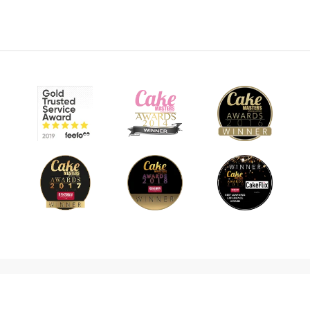
© 2026 CakeFlix Ltd. All rights reserved.
About Us
Become An Affiliate
Terms & Conditions