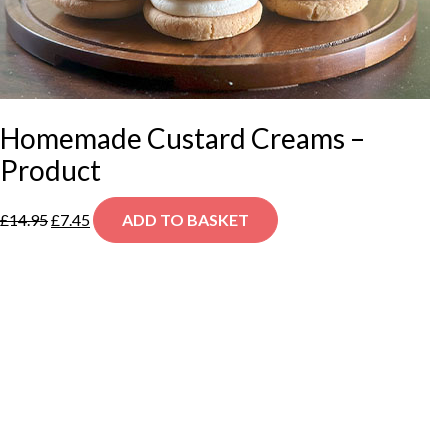
Homemade Custard Creams –
Product
Original
Current
£
14.95
£
7.45
ADD TO BASKET
price
price
was:
is:
£14.95.
£7.45.