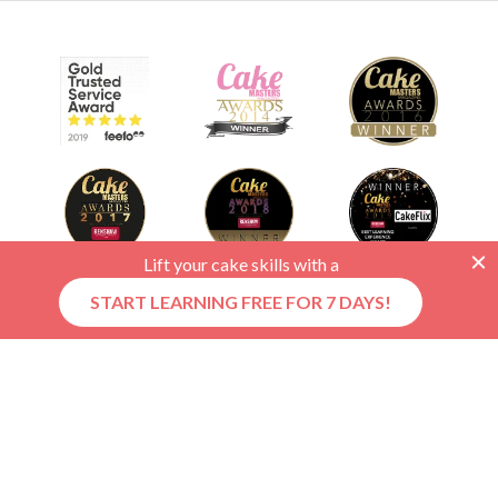
Lift your cake skills with a
START LEARNING FREE FOR 7 DAYS!
© 2026 CakeFlix Ltd. All rights reserved.
About Us
Become An Affiliate
Terms & Conditions
Privacy Policy
Cookie Policy