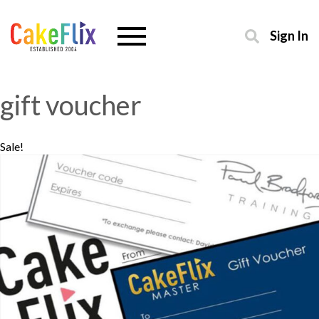
Sign In
gift voucher
Sale!