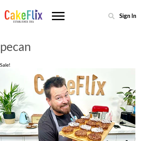
Sign In
pecan
Sale!