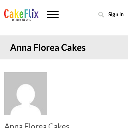
Sign In
Anna Florea Cakes
Anna Florea Cakes