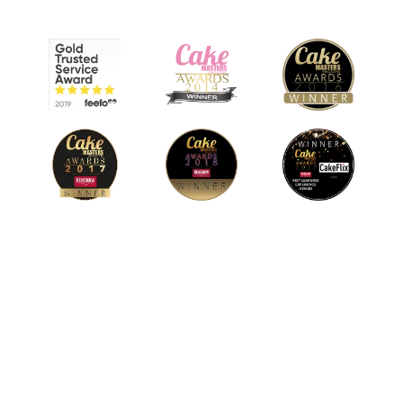
© 2026 CakeFlix Ltd. All rights reserved.
About Us
Become An Affiliate
Terms & Conditions
Privacy Policy
Cookie Policy