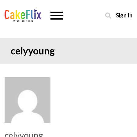
Sign In
celyyoung
celyyoung