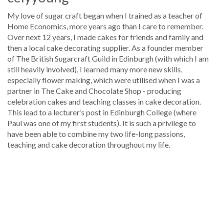
My love of sugar craft began when I trained as a teacher of
Home Economics, more years ago than I care to remember.
Over next 12 years, I made cakes for friends and family and
then a local cake decorating supplier. As a founder member
of The British Sugarcraft Guild in Edinburgh (with which I am
still heavily involved), I learned many more new skills,
especially flower making, which were utilised when I was a
partner in The Cake and Chocolate Shop - producing
celebration cakes and teaching classes in cake decoration.
This lead to a lecturer’s post in Edinburgh College (where
Paul was one of my first students). It is such a privilege to
have been able to combine my two life-long passions,
teaching and cake decoration throughout my life.