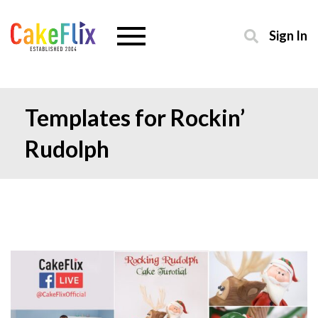
Sign In
Templates for Rockin’
Rudolph