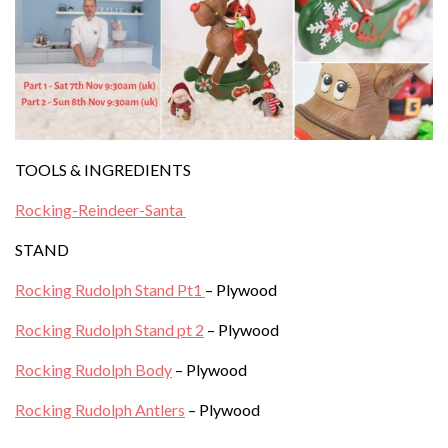
TOOLS & INGREDIENTS
Rocking-Reindeer-Santa
STAND
Rocking Rudolph Stand Pt1
– Plywood
Rocking Rudolph Stand pt 2
– Plywood
Rocking Rudolph Body
– Plywood
Rocking Rudolph Antlers
– Plywood