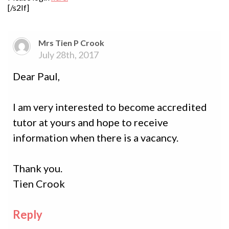
[/s2If]
Mrs Tien P Crook
July 28th, 2017
Dear Paul,
I am very interested to become accredited
tutor at yours and hope to receive
information when there is a vacancy.
Thank you.
Tien Crook
Reply