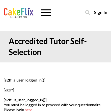
Sign In
Accredited Tutor Self-
Selection
[s2If is_user_logged_in()]
[/s2If]
[s2If !is_user_logged_in()]
You must be logged in to proceed with your questionnaire.
Please login
here.