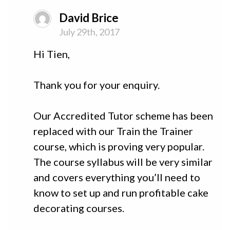
David Brice
July 29th, 2017
Hi Tien,
Thank you for your enquiry.
Our Accredited Tutor scheme has been
replaced with our Train the Trainer
course, which is proving very popular.
The course syllabus will be very similar
and covers everything you’ll need to
know to set up and run profitable cake
decorating courses.