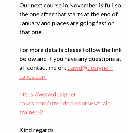
Our next course in November is full so
the one after that starts at the end of
January and places are going fast on
that one.
For more details please follow the link
below and if you have any questions at
all contact me on:
david@designer-
cakes.com
https://www.designer-
cakes.com/attended-courses/train-
trainer-2
Kind regards