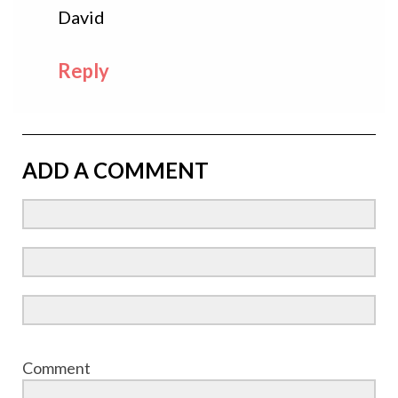
David
Reply
ADD A COMMENT
Comment