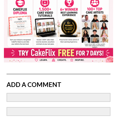
ADD A COMMENT