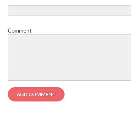
Comment