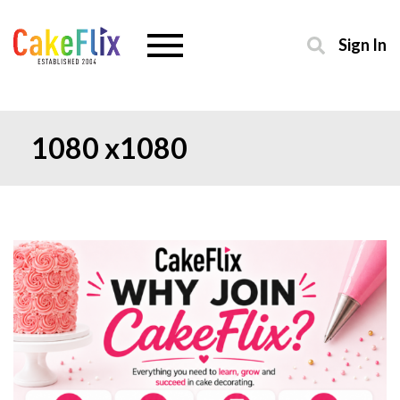
Sign In
1080 x1080