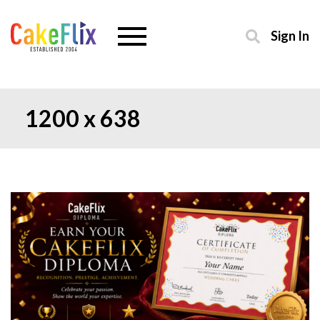
Sign In
1200 x 638