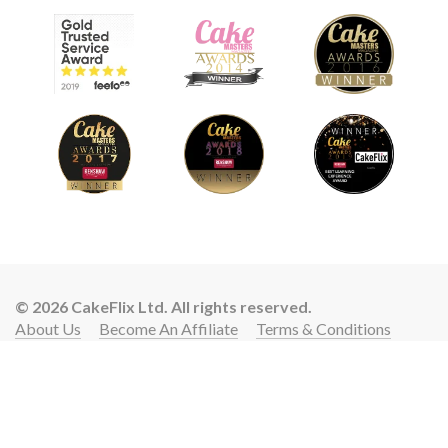
© 2026 CakeFlix Ltd. All rights reserved.
About Us
Become An Affiliate
Terms & Conditions
Privacy Policy
Cookie Policy