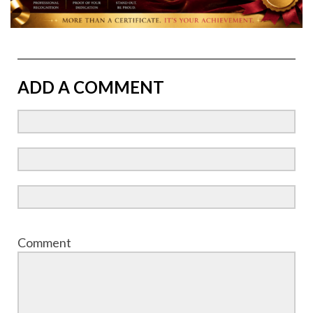
ADD A COMMENT
Comment