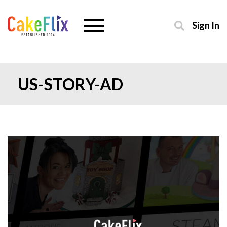
Sign In
US-STORY-AD