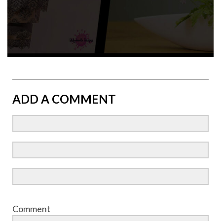
ADD A COMMENT
Comment