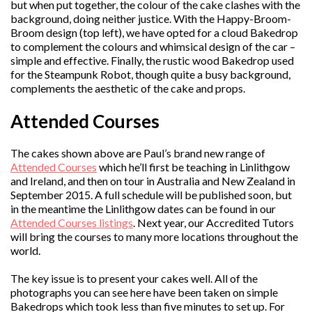
but when put together, the colour of the cake clashes with the
background, doing neither justice. With the Happy-Broom-
Broom design (top left), we have opted for a cloud Bakedrop
to complement the colours and whimsical design of the car –
simple and effective. Finally, the rustic wood Bakedrop used
for the Steampunk Robot, though quite a busy background,
complements the aesthetic of the cake and props.
Attended Courses
The cakes shown above are Paul’s brand new range of
Attended Courses
which he’ll first be teaching in Linlithgow
and Ireland, and then on tour in Australia and New Zealand in
September 2015. A full schedule will be published soon, but
in the meantime the Linlithgow dates can be found in our
Attended Courses listings
. Next year, our Accredited Tutors
will bring the courses to many more locations throughout the
world.
The key issue is to present your cakes well. All of the
photographs you can see here have been taken on simple
Bakedrops which took less than five minutes to set up. For