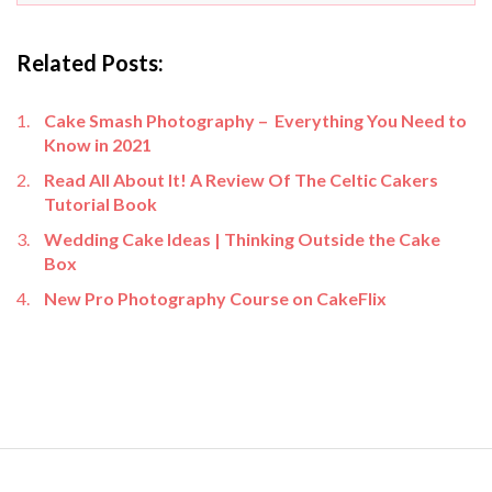
Related Posts:
Cake Smash Photography – Everything You Need to
Know in 2021
Read All About It! A Review Of The Celtic Cakers
Tutorial Book
Wedding Cake Ideas | Thinking Outside the Cake
Box
New Pro Photography Course on CakeFlix