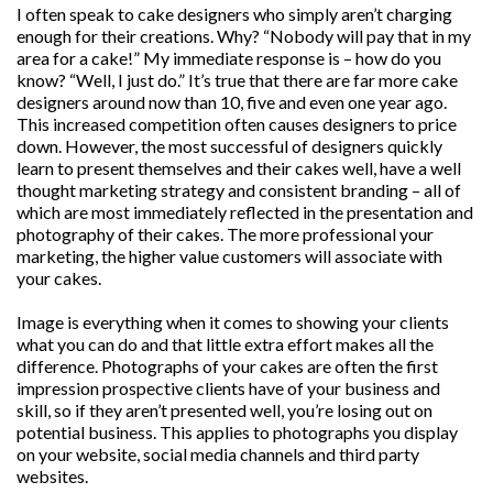
I often speak to cake designers who simply aren’t charging
enough for their creations. Why? “Nobody will pay that in my
area for a cake!” My immediate response is – how do you
know? “Well, I just do.” It’s true that there are far more cake
designers around now than 10, five and even one year ago.
This increased competition often causes designers to price
down. However, the most successful of designers quickly
learn to present themselves and their cakes well, have a well
thought marketing strategy and consistent branding – all of
which are most immediately reflected in the presentation and
photography of their cakes. The more professional your
marketing, the higher value customers will associate with
your cakes.
Image is everything when it comes to showing your clients
what you can do and that little extra effort makes all the
difference. Photographs of your cakes are often the first
impression prospective clients have of your business and
skill, so if they aren’t presented well, you’re losing out on
potential business. This applies to photographs you display
on your website, social media channels and third party
websites.