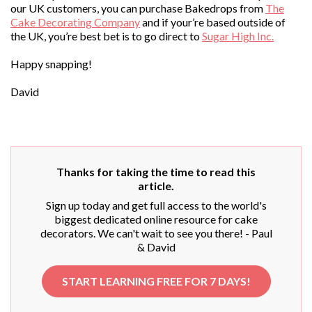
our UK customers, you can purchase Bakedrops from
The
Cake Decorating Company
and if your’re based outside of
the UK, you’re best bet is to go direct to
Sugar High Inc.
Happy snapping!
David
Thanks for taking the time to read this
article.
Sign up today and get full access to the world's
biggest dedicated online resource for cake
decorators. We can't wait to see you there! - Paul
& David
START LEARNING FREE FOR 7 DAYS!