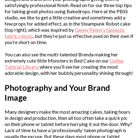
satisfyingly professional finish. Read on for our three top tips
for taking great photos using Bakedrops. Here at the PBSS
studio, we like to get a little creative and sometimes add a
few props for added effect, as in the Steampunk Robot cake
(top right), which was inspired by
Genny Penny’s fantastic
fabric robots
, but they’re just us effective used on their own if
you’re short on time.
You can also see the multi-talented Brenda making her
extremely cute little Monsters in Bed Cake on our
Online
Tutorial Library
, where you’ll see her creating the most
adorable design, with her bubbly personality shining through!
Photography and Your Brand
Image
Many designers make the most amazing cakes, taking hours
in design and production, then all too often take a quick pic
on their phone or tablet before hurrying it out the door. Why?
Lack of time to have a ‘professionally’ taken photograph is
usually the excuse. But these days most phone or tablet