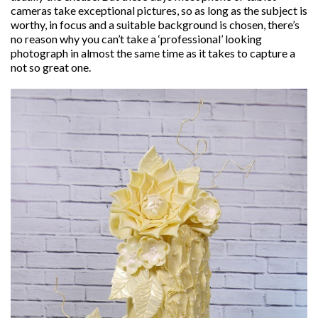
cameras take exceptional pictures, so as long as the subject is
worthy, in focus and a suitable background is chosen, there’s
no reason why you can’t take a ‘professional’ looking
photograph in almost the same time as it takes to capture a
not so great one.