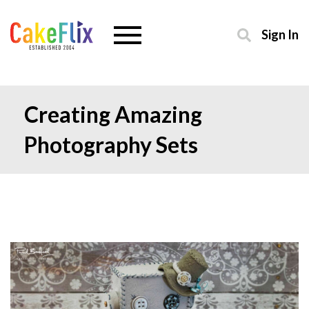
Sign In
Creating Amazing
Photography Sets