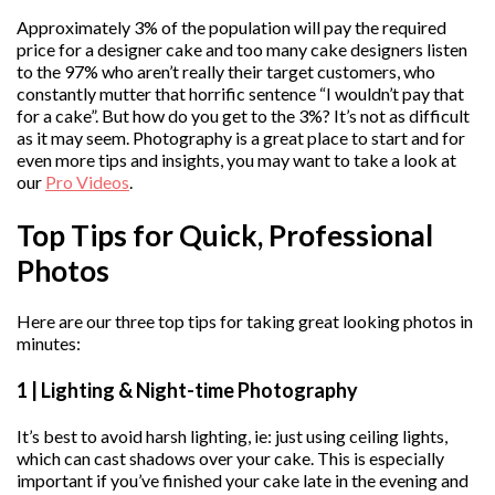
Approximately 3% of the population will pay the required
price for a designer cake and too many cake designers listen
to the 97% who aren’t really their target customers, who
constantly mutter that horrific sentence “I wouldn’t pay that
for a cake”. But how do you get to the 3%? It’s not as difficult
as it may seem. Photography is a great place to start and for
even more tips and insights, you may want to take a look at
our
Pro Videos
.
Top Tips for Quick, Professional
Photos
Here are our three top tips for taking great looking photos in
minutes:
1 | Lighting & Night-time Photography
It’s best to avoid harsh lighting, ie: just using ceiling lights,
which can cast shadows over your cake. This is especially
important if you’ve finished your cake late in the evening and