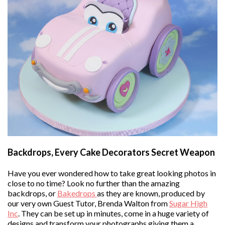
Backdrops, Every Cake Decorators Secret Weapon
Have you ever wondered how to take great looking photos in
close to no time? Look no further than the amazing
backdrops, or
Bakedrops
as they are known, produced by
our very own Guest Tutor, Brenda Walton from
Sugar High
Inc
. They can be set up in minutes, come in a huge variety of
designs and transform your photographs giving them a