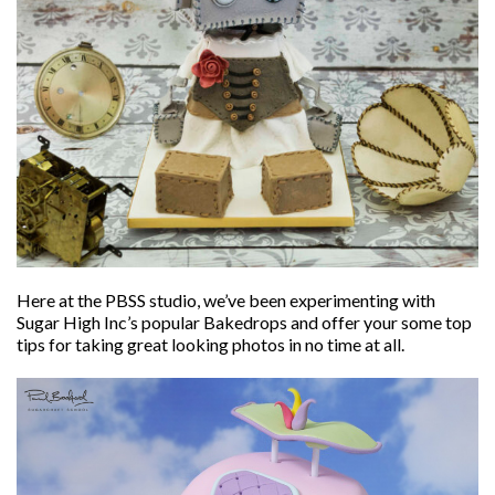
Here at the PBSS studio, we’ve been experimenting with
Sugar High Inc’s popular Bakedrops and offer your some top
tips for taking great looking photos in no time at all.