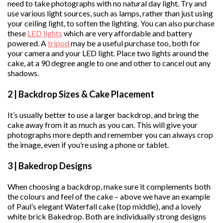
need to take photographs with no natural day light. Try and
use various light sources, such as lamps, rather than just using
your ceiling light, to soften the lighting. You can also purchase
these
LED lights
which are very affordable and battery
powered. A
tripod
may be a useful purchase too, both for
your camera and your LED light. Place two lights around the
cake, at a 90 degree angle to one and other to cancel out any
shadows.
2 | Backdrop Sizes & Cake Placement
It’s usually better to use a larger backdrop, and bring the
cake away from it as much as you can. This will give your
photographs more depth and remember you can always crop
the image, even if you’re using a phone or tablet.
3 | Bakedrop Designs
When choosing a backdrop, make sure it complements both
the colours and feel of the cake – above we have an example
of Paul’s elegant Waterfall cake (top middle), and a lovely
white brick Bakedrop. Both are individually strong designs