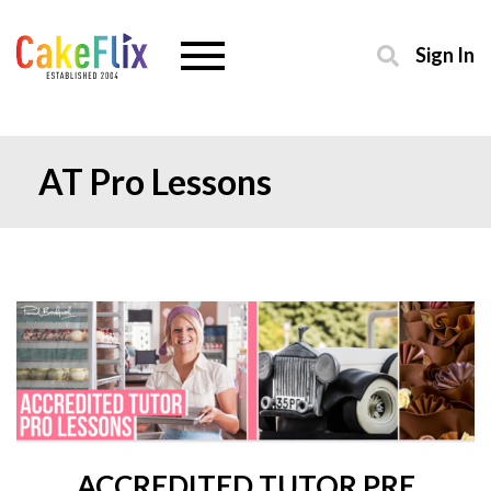
Sign In
AT Pro Lessons
ACCREDITED TUTOR PRE