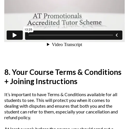
8. Your Course Terms & Conditions
+ Joining Instructions
It’s important to have Terms & Conditions available for all
students to see. This will protect you when it comes to
dealing with disputes and ensures that both you and the
student can refer to them, especially your cancellation and
refund policy.
At least a week before the course, you should send out a