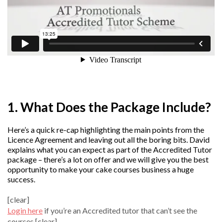
1. What Does the Package Include?
Here’s a quick re-cap highlighting the main points from the
Licence Agreement and leaving out all the boring bits. David
explains what you can expect as part of the Accredited Tutor
package – there’s a lot on offer and we will give you the best
opportunity to make your cake courses business a huge
success.
[clear]
Login here
if you’re an Accredited tutor that can’t see the
courses.[clear]