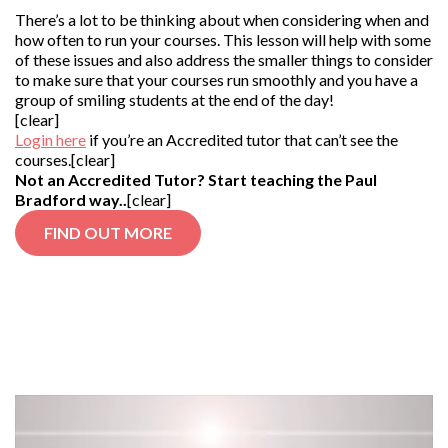
There’s a lot to be thinking about when considering when and
how often to run your courses. This lesson will help with some
of these issues and also address the smaller things to consider
to make sure that your courses run smoothly and you have a
group of smiling students at the end of the day!
[clear]
Login here
if you’re an Accredited tutor that can’t see the
courses.[clear]
Not an Accredited Tutor? Start teaching the Paul
Bradford way..
[clear]
FIND OUT MORE