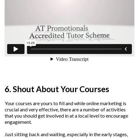
6. Shout About Your Courses
Your courses are yours to fill and while online marketing is
crucial and very effective, there are a number of activities
that you should get involved in at a local level to encourage
engagement.
Just sitting back and waiting, especially in the early stages,