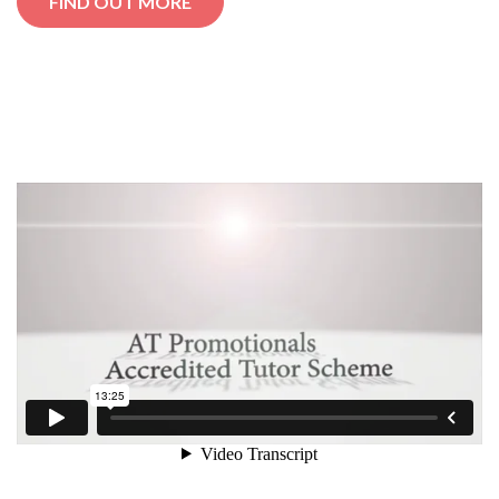
FIND OUT MORE