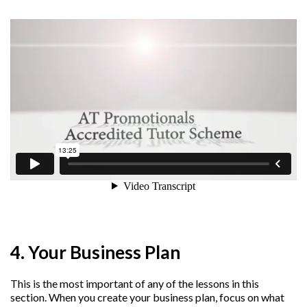
4. Your Business Plan
This is the most important of any of the lessons in this
section. When you create your business plan, focus on what