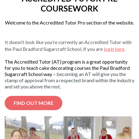
COURSEWORK
Welcome to the Accredited Tutor Pro section of the website.
It doesn’t look like you’re currently an Accredited Tutor with
the Paul Bradford Sugarcraft School, if you are
login here
.
The Accredited Tutor (AT) program is a great opportunity
for you to teach cake decorating courses the Paul Bradford
Sugarcraft School way –
becoming an AT will give you the
stamp of approval from a respected brand within the industry
and set you above the rest.
FIND OUT MORE