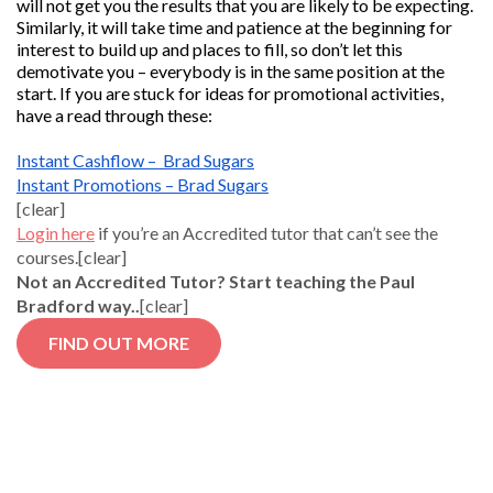
will not get you the results that you are likely to be expecting.
Similarly, it will take time and patience at the beginning for
interest to build up and places to fill, so don’t let this
demotivate you – everybody is in the same position at the
start. If you are stuck for ideas for promotional activities,
have a read through these:
Instant Cashflow – Brad Sugars
Instant Promotions – Brad Sugars
[clear]
Login here
if you’re an Accredited tutor that can’t see the
courses.[clear]
Not an Accredited Tutor? Start teaching the Paul
Bradford way..
[clear]
FIND OUT MORE