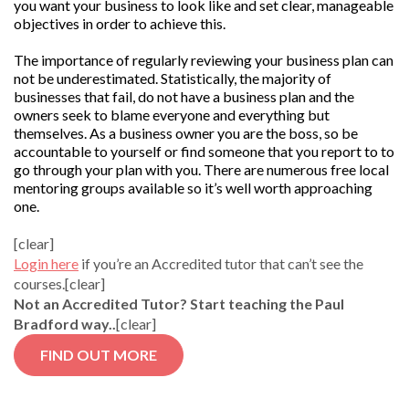
you want your business to look like and set clear, manageable
objectives in order to achieve this.
The importance of regularly reviewing your business plan can
not be underestimated. Statistically, the majority of
businesses that fail, do not have a business plan and the
owners seek to blame everyone and everything but
themselves. As a business owner you are the boss, so be
accountable to yourself or find someone that you report to to
go through your plan with you. There are numerous free local
mentoring groups available so it’s well worth approaching
one.
[clear]
Login here
if you’re an Accredited tutor that can’t see the
courses.[clear]
Not an Accredited Tutor? Start teaching the Paul
Bradford way..
[clear]
FIND OUT MORE