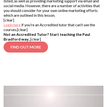
listed, as well as providing marketing support via email and
social media. However, there are a number of activities that
you should consider for your own online marketing efforts
which are outlined in this lesson.
[clear]
Login here
if you’re an Accredited tutor that can’t see the
courses.[clear]
Not an Accredited Tutor? Start teaching the Paul
Bradford way..
[clear]
FIND OUT MORE