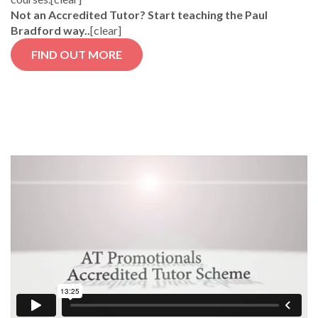
Not an Accredited Tutor? Start teaching the Paul
Bradford way..
[clear]
FIND OUT MORE