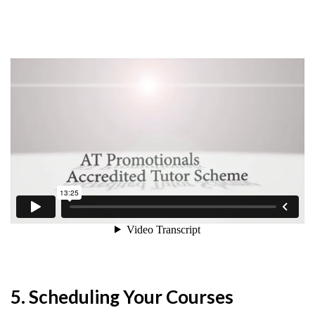
5. Scheduling Your Courses