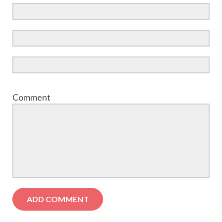
Comment