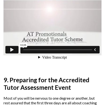
9. Preparing for the Accredited
Tutor Assessment Event
Most of you will be nervous to one degree or another, but
rest assured that the first three days are all about coaching