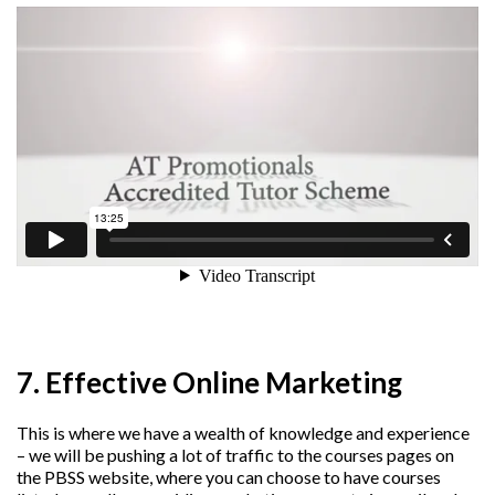
7. Effective Online Marketing
This is where we have a wealth of knowledge and experience
– we will be pushing a lot of traffic to the courses pages on
the PBSS website, where you can choose to have courses