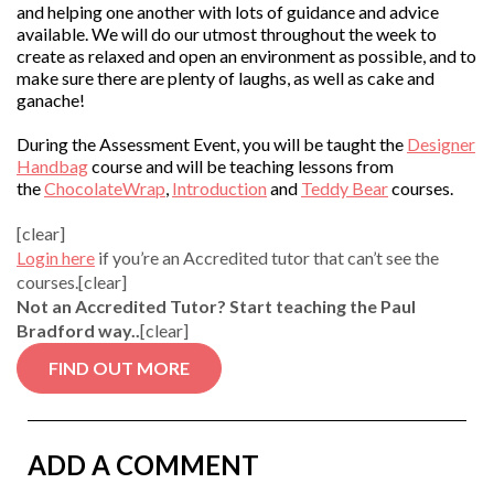
and helping one another with lots of guidance and advice
available. We will do our utmost throughout the week to
create as relaxed and open an environment as possible, and to
make sure there are plenty of laughs, as well as cake and
ganache!
During the Assessment Event, you will be taught the
Designer
Handbag
course and will be teaching lessons from
the
ChocolateWrap
,
Introduction
and
Teddy Bear
courses.
[clear]
Login here
if you’re an Accredited tutor that can’t see the
courses.[clear]
Not an Accredited Tutor? Start teaching the Paul
Bradford way..
[clear]
FIND OUT MORE
ADD A COMMENT