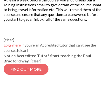
Joining Instructions email to give details of the course, what
to bring, travel information etc. This will remind them of the
course and ensure that any questions are answered before
you start to get an inbox full of the same questions.
[clear]
Login here
if you’re an Accredited tutor that can’t see the
courses.[clear]
Not an Accredited Tutor? Start teaching the Paul
Bradford way..
[clear]
FIND OUT MORE