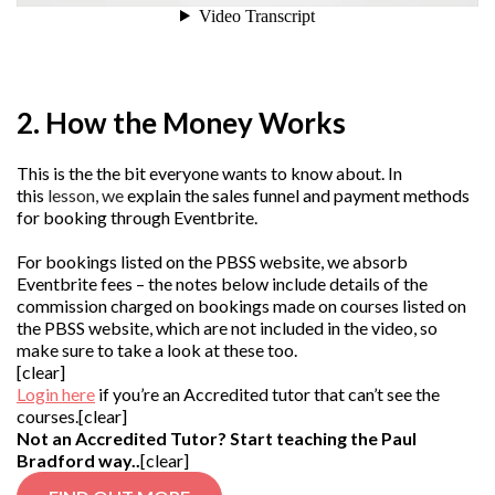
2. How the Money Works
This is the the bit everyone wants to know about. In
this
lesson, we
explain the sales funnel and payment methods
for booking through Eventbrite.
For bookings listed on the PBSS website, we absorb
Eventbrite fees – the notes below include details of the
commission charged on bookings made on courses listed on
the PBSS website, which are not included in the video, so
make sure to take a look at these too.
[clear]
Login here
if you’re an Accredited tutor that can’t see the
courses.[clear]
Not an Accredited Tutor? Start teaching the Paul
Bradford way..
[clear]