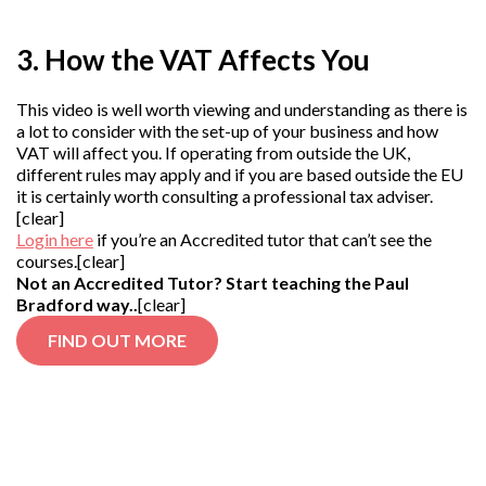
3. How the VAT Affects You
This video is well worth viewing and understanding as there is
a lot to consider with the set-up of your business and how
VAT will affect you. If operating from outside the UK,
different rules may apply and if you are based outside the EU
it is certainly worth consulting a professional tax adviser.
[clear]
Login here
if you’re an Accredited tutor that can’t see the
courses.[clear]
Not an Accredited Tutor? Start teaching the Paul
Bradford way..
[clear]
FIND OUT MORE