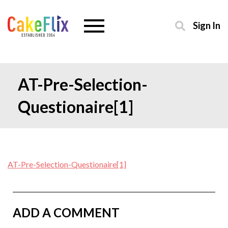
Sign In
AT-Pre-Selection-
Questionaire[1]
AT-Pre-Selection-Questionaire[1]
ADD A COMMENT