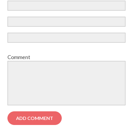
Comment