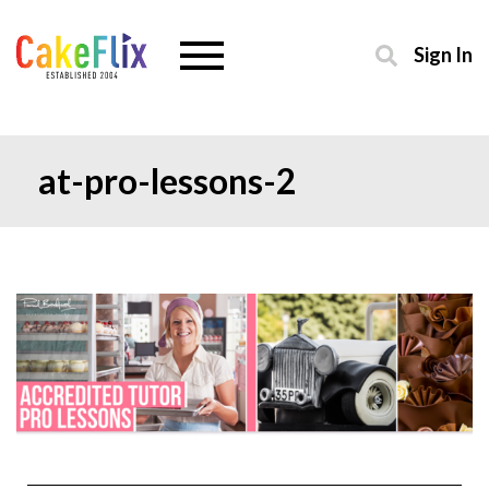
Sign In
at-pro-lessons-2