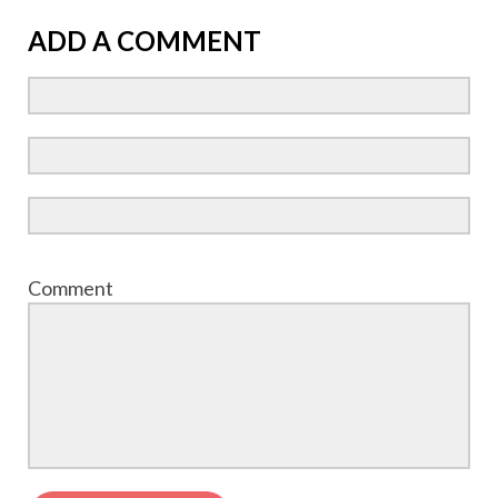
ADD A COMMENT
Comment