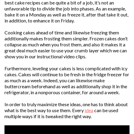
best cake recipes can be quite a bit of a job, it’s not an
unfavorable tip to divide the job into phases. As an example,
bake it on a Monday as well as freeze it, after that take it out,
in addition, to enhance it on Friday.
Cooking cakes ahead of time and likewise freezing them
additionally makes frosting them simpler. Frozen cakes don’t
collapse as much when you frost them, and also it makes it a
great deal much easier to use your crumb layer which we can
show you in our instructional video clips.
Furthermore, leveling your cakes is less complicated with icy
cakes. Cakes will continue to be fresh in the fridge freezer for
as much as a week. Indeed, you can likewise make
buttercream beforehand as well as additionally shop it in the
refrigerator, in a nonporous container, for around a week.
In order to truly maximize these ideas, one has to think about
what is the best way to use them. Every
idea
can be used
multiple ways if it is tweaked the right way.