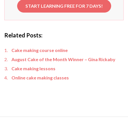
START LEARNING FREE FOR 7 DAYS!
Related Posts:
Cake making course online
August Cake of the Month Winner – Gina Rickaby
Cake making lessons
Online cake making classes