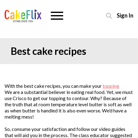
Sign In
Best cake recipes
With the best cake recipes, you can make your
topping
We are a substantial believer in eating real food. Yet, we must
use Crisco to get our topping to contour. Why? Because of
the truth that at room temperature level butter is soft as well
as when butter is handled it is also even worse. We’d have a
melting mess!
So, consume your satisfaction and follow our video guides
that will aid you in the process. The class educator suggested