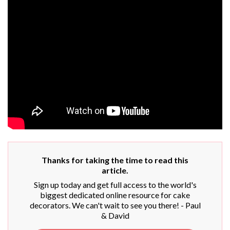
Thanks for taking the time to read this
article.
Sign up today and get full access to the world's
biggest dedicated online resource for cake
decorators. We can't wait to see you there! - Paul
& David