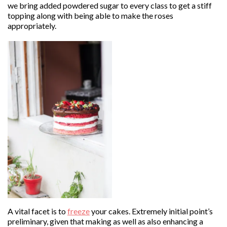
we bring added powdered sugar to every class to get a stiff
topping along with being able to make the roses
appropriately.
A vital facet is to
freeze
your cakes. Extremely initial point’s
preliminary, given that making as well as also enhancing a