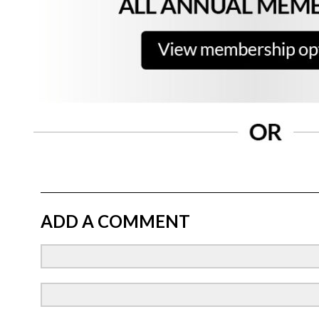
ADD A COMMENT