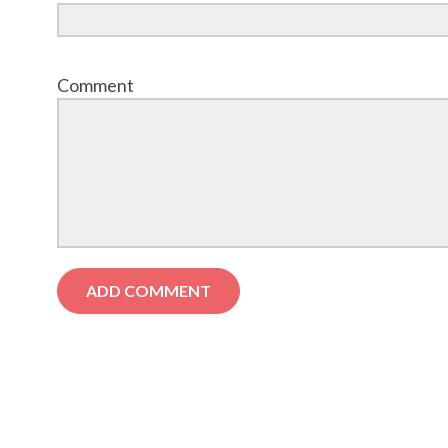
Comment