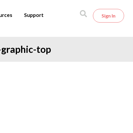
urces
Support
Sign In
-graphic-top