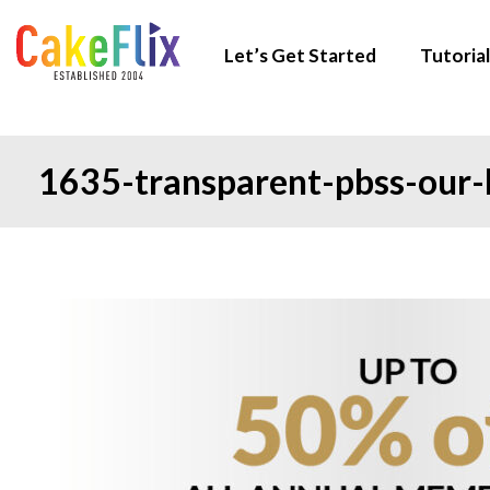
Let’s Get Started
Tutorial
1635-transparent-pbss-our-b