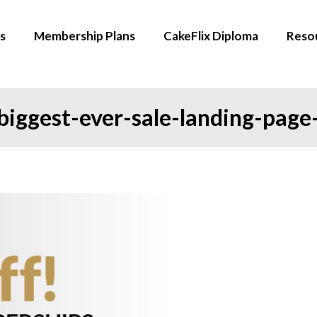
s
Membership Plans
CakeFlix Diploma
Reso
iggest-ever-sale-landing-page