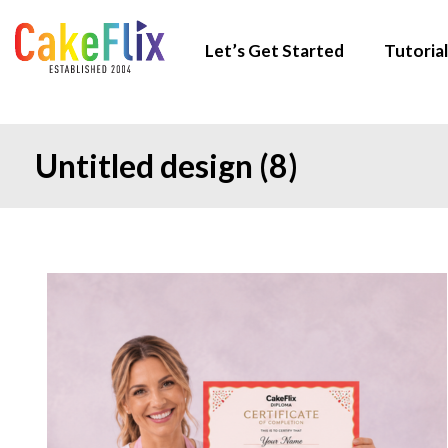
Let’s Get Started
Tutorial
Untitled design (8)