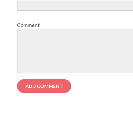
Comment