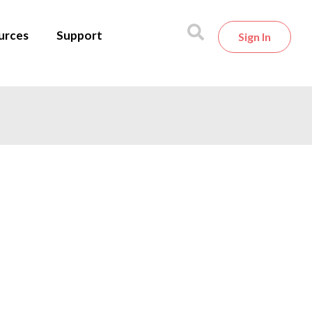
urces
Support
Sign In