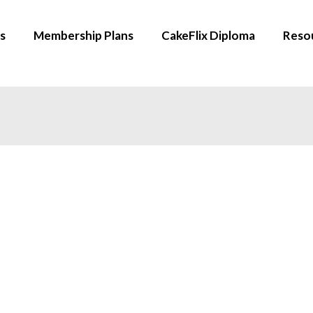
s
Membership Plans
CakeFlix Diploma
Reso