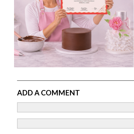
ADD A COMMENT