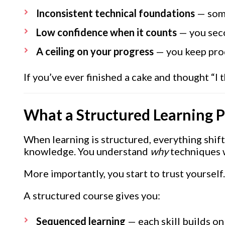
Inconsistent technical foundations
— some
Low confidence when it counts
— you seco
A ceiling on your progress
— you keep prod
If you’ve ever finished a cake and thought “I
What a Structured Learning 
When learning is structured, everything shift
knowledge. You understand
why
techniques w
More importantly, you start to trust yourself.
A structured course gives you:
Sequenced learning
— each skill builds on