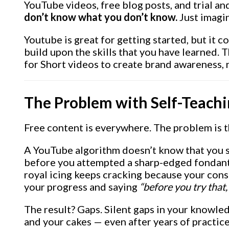
YouTube videos, free blog posts, and trial an
don’t know what you don’t know.
Just imagi
Youtube is great for getting started, but it c
build upon the skills that you have learned.
for Short videos to create brand awareness, 
The Problem with Self-Teach
Free content is everywhere. The problem is t
A YouTube algorithm doesn’t know that you 
before you attempted a sharp-edged fondant f
royal icing keeps cracking because your consi
your progress and saying
“before you try that,
The result? Gaps. Silent gaps in your knowl
and your cakes — even after years of practice