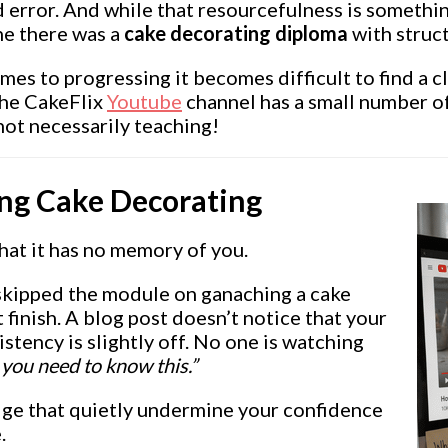
d error. And while that resourcefulness is somethin
ne there was a
cake decorating diploma
with struct
omes to progressing it becomes difficult to find a c
 The CakeFlix
Youtube
channel has a small number of 
not necessarily teaching!
ing Cake Decorating
hat it has no memory of you.
skipped the module on ganaching a cake
inish. A blog post doesn’t notice that your
stency is slightly off. No one is watching
 you need to know this.”
edge that quietly undermine your confidence
.