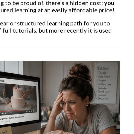
g to be proud of, there’s a hidden cost:
you
ured learning at an easily affordable price!
lear or structured learning path for you to
full tutorials, but more recently it is used