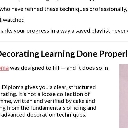
who have refined these techniques professionally,
st watched
rks your progress in a way a saved playlist never
Decorating Learning Done Proper
loma
was designed to fill — and it does so in
 Diploma gives you a clear, structured
ating. It’s not a loose collection of
amme, written and verified by cake and
ing from the fundamentals of icing and
d advanced decoration techniques.