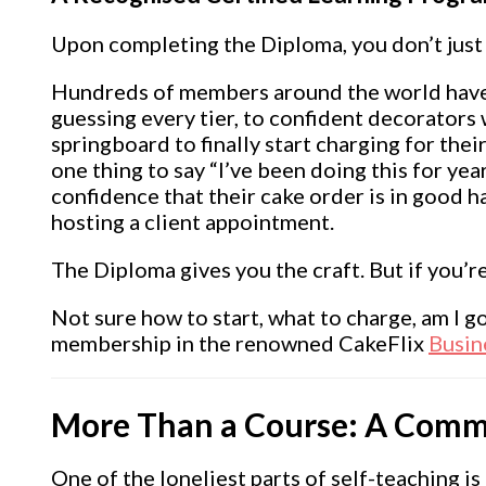
Upon completing the Diploma, you don’t jus
Hundreds of members around the world have 
guessing every tier, to confident decorators
springboard to finally start charging for thei
one thing to say “I’ve been doing this for yea
confidence that their cake order is in good h
hosting a client appointment.
The Diploma gives you the craft. But if you’r
Not sure how to start, what to charge, am I g
membership in the renowned CakeFlix
Busin
More Than a Course: A Comm
One of the loneliest parts of self-teaching is