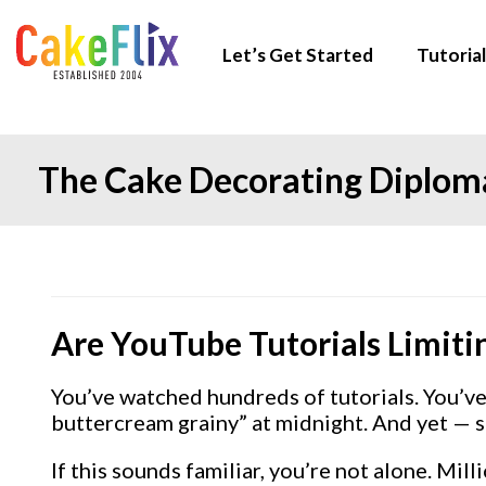
Let’s Get Started
Tutorial
The Cake Decorating Diploma
Are YouTube Tutorials Limiti
You’ve watched hundreds of tutorials. You’v
buttercream grainy” at midnight. And yet — so
If this sounds familiar, you’re not alone. M