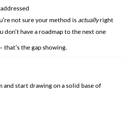
y addressed
’re not sure your method is
actually
right
u don’t have a roadmap to the next one
— that’s the gap showing.
m and start drawing on a solid base of