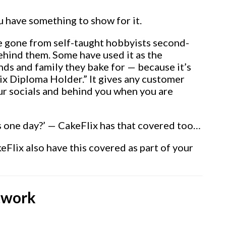
 have something to show for it.
 gone from self-taught hobbyists second-
ehind them. Some have used it as the
ends and family they bake for — because it’s
Flix Diploma Holder.” It gives any customer
our socials and behind you when you are
his one day?’ — CakeFlix has that covered too…
eFlix also have this covered as part of your
twork