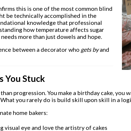
nfirms this is one of the most common blind
ht be technically accomplished in the
oundational knowledge that professional
erstanding how temperature affects sugar
e needs more than just dowels and hope.
ference between a decorator who
gets by
and
s You Stuck
 than progression. You make a birthday cake, you wat
hat you rarely do is build skill upon skill in a log
onate home bakers:
 visual eye and love the artistry of cakes