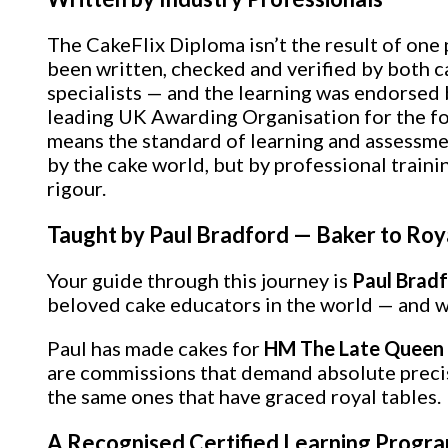
The CakeFlix Diploma isn’t the result of one
been written, checked and verified by both 
specialists — and the learning was endorsed
leading UK Awarding Organisation for the fo
means the standard of learning and assessmen
by the cake world, but by professional traini
rigour.
Taught by Paul Bradford — Baker to Roy
Your guide through this journey is
Paul Brad
beloved cake educators in the world — and w
Paul has made cakes for
HM The Late Queen E
are commissions that demand absolute precisio
the same ones that have graced royal tables.
A Recognised Certified Learning Prog