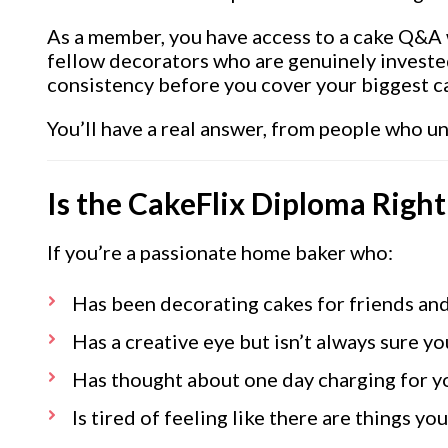
As a member, you have access to a cake Q&A 
fellow decorators who are genuinely investe
consistency before you cover your biggest c
You’ll have a real answer, from people who u
Is the CakeFlix Diploma Right
If you’re a passionate home baker who:
Has been decorating cakes for friends and
Has a creative eye but isn’t always sure yo
Has thought about one day charging for yo
Is tired of feeling like there are things 