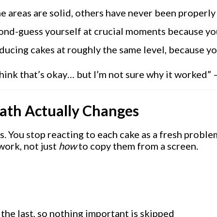
 areas are solid, others have never been properl
nd-guess yourself at crucial moments because you
ucing cakes at roughly the same level, because yo
 think that’s okay… but I’m not sure why it worked” 
Path Actually Changes
s. You stop reacting to each cake as a fresh proble
ork, not just
how
to copy them from a screen.
 the last, so nothing important is skipped