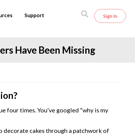
urces
Support
Sign In
kers Have Been Missing
sion?
e four times. You’ve googled “why is my
 to decorate cakes through a patchwork of