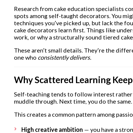
Research from cake education specialists co
spots among self-taught decorators. You mig
techniques you’ve picked up, but lack the f
cake decorators learn first. Things like und
work, or why a structurally sound tiered cak
These aren’t small details. They’re the dif
one who
consistently delivers.
Why Scattered Learning Keep
Self-teaching tends to follow interest rather
muddle through. Next time, you do the same. W
This creates a common pattern among passi
High creative ambition
— you have a strong