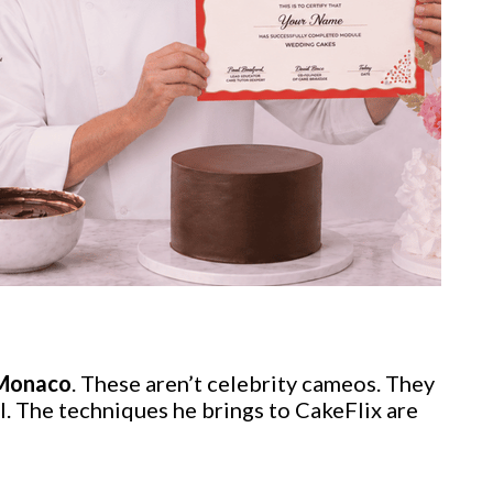
 Monaco
. These aren’t celebrity cameos. They
l. The techniques he brings to CakeFlix are