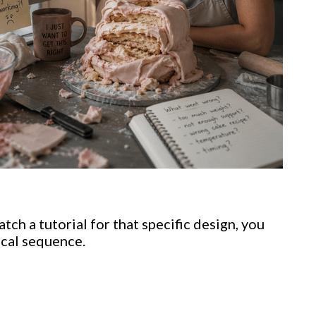
ch a tutorial for that specific design, you
ical sequence.