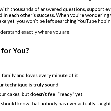
with thousands of answered questions, support eve
d in each other’s success. When you’re wondering 
ake yet, you won’t be left searching YouTube hop
nderstand exactly where you are.
 for You?
 family and loves every minute of it
ur technique is truly sound
ur cakes, but doesn’t feel “ready” yet
you should know that nobody has ever actually taugh