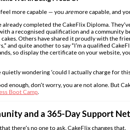
t feel more capable — you
are
more capable, and you
already completed the CakeFlix Diploma. They’ve
 with a recognised qualification and a community b
r cakes. Others have shared it proudly with the fri
rs,” and quite another to say “I’m a qualified Cake
ands, so display the certificate on your website, y
e quietly wondering ‘could I actually charge for t
ood enough, don’t worry, you are not alone. But Cak
ess Boot Camp
.
unity and a 365-Day Support Ne
 that there’s no one to ask. CakeFlix changes that.