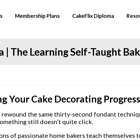
s
Membership Plans
CakeFlix Diploma
Reso
 | The Learning Self-Taught Ba
ng Your Cake Decorating Progres
e rewound the same thirty-second fondant techniqu
mething still doesn’t quite click.
illions of passionate home bakers teach themselves