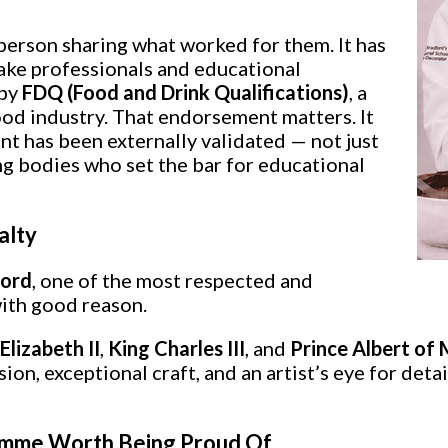
 person sharing what worked for them. It has
cake professionals and educational
 by
FDQ (Food and Drink Qualifications)
, a
od industry. That endorsement matters. It
t has been externally validated — not just
ng bodies who set the bar for educational
alty
ford
, one of the most respected and
ith good reason.
lizabeth II
,
King Charles III
, and
Prince Albert of
n, exceptional craft, and an artist’s eye for detai
ramme Worth Being Proud Of