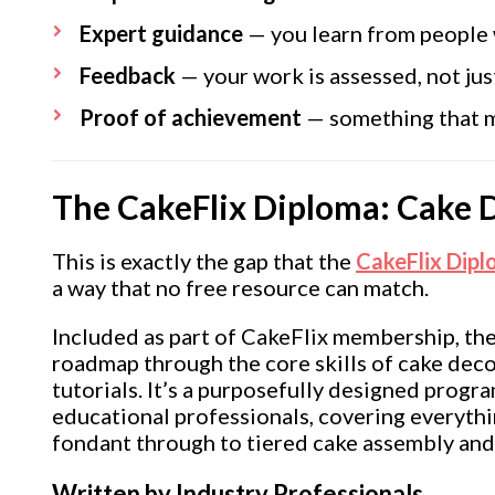
Expert guidance
— you learn from people 
Feedback
— your work is assessed, not ju
Proof of achievement
— something that ma
The CakeFlix Diploma: Cake 
This is exactly the gap that the
CakeFlix Dip
a way that no free resource can match.
Included as part of CakeFlix membership, the
roadmap through the core skills of cake decor
tutorials. It’s a purposefully designed progr
educational professionals, covering everyth
fondant through to tiered cake assembly an
Written by Industry Professionals