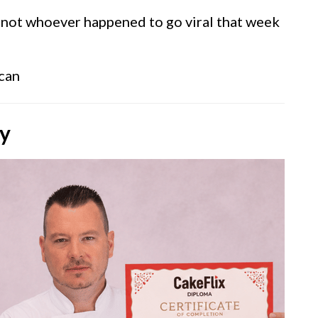
 not whoever happened to go viral that week
 can
ly