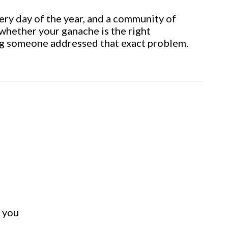
ry day of the year, and a community of
whether your ganache is the right
ing someone addressed that exact problem.
t you