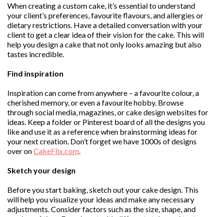
When creating a custom cake, it’s essential to understand
your client’s preferences, favourite flavours, and allergies or
dietary restrictions. Have a detailed conversation with your
client to get a clear idea of their vision for the cake. This will
help you design a cake that not only looks amazing but also
tastes incredible.
Find inspiration
Inspiration can come from anywhere – a favourite colour, a
cherished memory, or even a favourite hobby. Browse
through social media, magazines, or cake design websites for
ideas. Keep a folder or Pinterest board of all the designs you
like and use it as a reference when brainstorming ideas for
your next creation. Don’t forget we have 1000s of designs
over on
CakeFlix.com
.
Sketch your design
Before you start baking, sketch out your cake design. This
will help you visualize your ideas and make any necessary
adjustments. Consider factors such as the size, shape, and