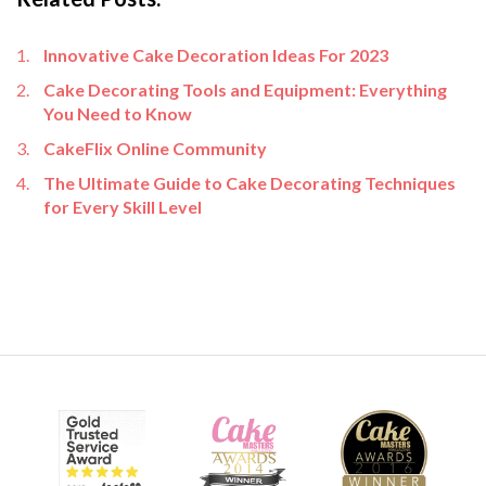
Innovative Cake Decoration Ideas For 2023
Cake Decorating Tools and Equipment: Everything
You Need to Know
CakeFlix Online Community
The Ultimate Guide to Cake Decorating Techniques
for Every Skill Level