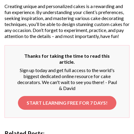
Creating unique and personalized cakes is a rewarding and
fun experience. By understanding your client’s preferences,
seeking inspiration, and mastering various cake decorating
techniques, you’ll be able to design stunning custom cakes for
any occasion. Don’t forget to experiment, practice, and pay
attention to the details – and most importantly, have fun!
Thanks for taking the time to read this
article.
Sign up today and get full access to the world's
biggest dedicated online resource for cake
decorators. We can't wait to see you there! - Paul
& David
START LEARNING FREE FOR 7 DAYS!
Related Posts: