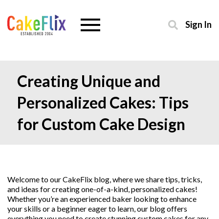
Sign In
Creating Unique and
Personalized Cakes: Tips
for Custom Cake Design
Welcome to our CakeFlix blog, where we share tips, tricks,
and ideas for creating one-of-a-kind, personalized cakes!
Whether you’re an experienced baker looking to enhance
your skills or a beginner eager to learn, our blog offers
everything you need to create stunning custom cakes for any