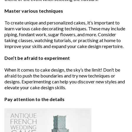
Master various techniques
To create unique and personalized cakes, it’s important to
learn various cake decorating techniques. These may include
piping, fondant work, sugar flowers, and more. Consider
taking classes, watching tutorials, or practising at home to
improve your skills and expand your cake design repertoire.
Don’t be afraid to experiment
When it comes to cake design, the sky’s the limit! Don’t be
afraid to push the boundaries and try new techniques or
designs. Experimenting can help you discover new styles and
elevate your cake design skills.
Pay attention to the details