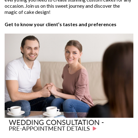
occasion. Join us on this sweet journey and discover the
magic of cake design!
Get to know your client’s tastes and preferences