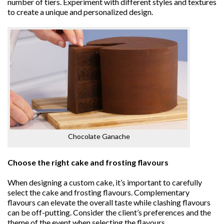
number of tiers. Experiment with different styles and textures
to create a unique and personalized design.
Chocolate Ganache
Choose the right cake and frosting flavours
When designing a custom cake, it’s important to carefully
select the cake and frosting flavours. Complementary
flavours can elevate the overall taste while clashing flavours
can be off-putting. Consider the client’s preferences and the
theme of the event when selecting the flavours.