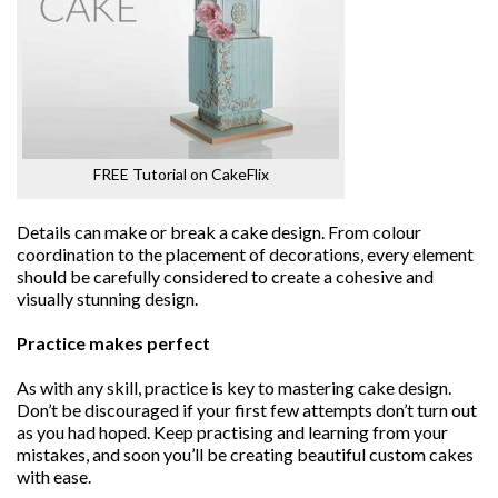
FREE Tutorial on CakeFlix
Details can make or break a cake design. From colour
coordination to the placement of decorations, every element
should be carefully considered to create a cohesive and
visually stunning design.
Practice makes perfect
As with any skill, practice is key to mastering cake design.
Don’t be discouraged if your first few attempts don’t turn out
as you had hoped. Keep practising and learning from your
mistakes, and soon you’ll be creating beautiful custom cakes
with ease.