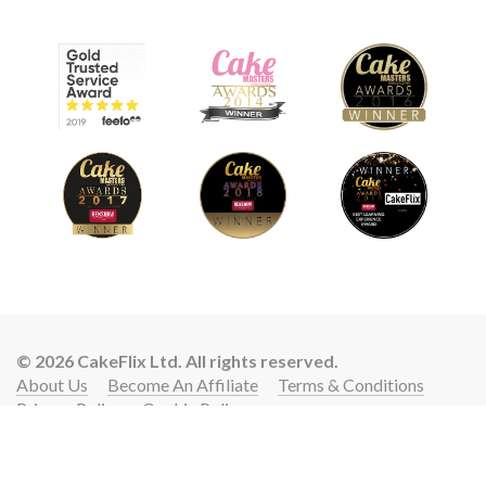
© 2026 CakeFlix Ltd. All rights reserved.
About Us
Become An Affiliate
Terms & Conditions
Privacy Policy
Cookie Policy