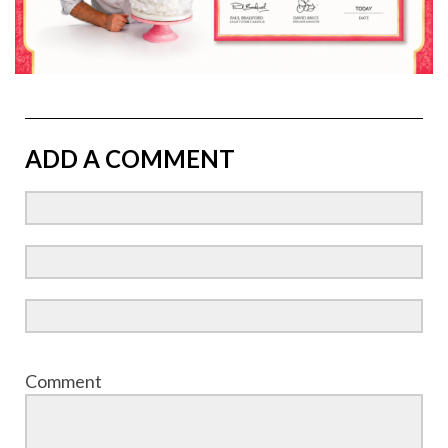
ADD A COMMENT
Comment