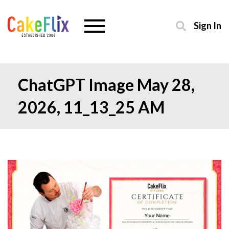
Sign In
ChatGPT Image May 28,
2026, 11_13_25 AM