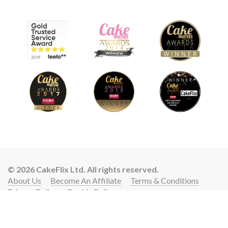
© 2026 CakeFlix Ltd. All rights reserved.
About Us
Become An Affiliate
Terms & Conditions
Privacy Policy
Cookie Policy