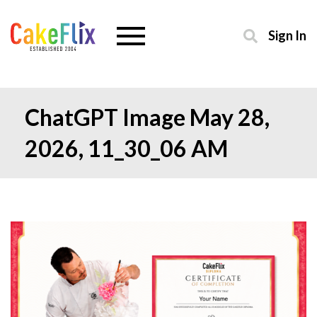
Sign In
ChatGPT Image May 28,
2026, 11_30_06 AM