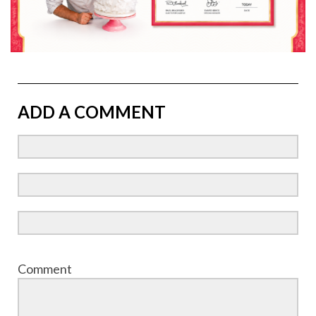
ADD A COMMENT
Comment