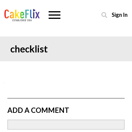
Sign In
checklist
ADD A COMMENT