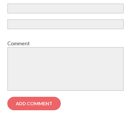
Comment