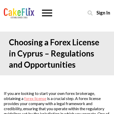
Sign In
Choosing a Forex License
in Cyprus – Regulations
and Opportunities
If you are looking to start your own forex brokerage,
obtaining a
forex license
is a crucial step. A forex license
provides your company with a legal framework and
credibility, ensuring that you operate within the regulatory
guidelines set by the jurisdiction in which you operate. One of