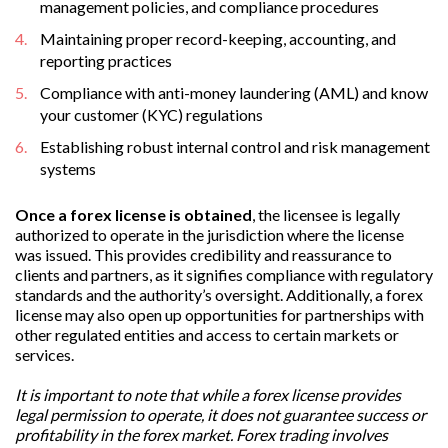
management policies, and compliance procedures
Maintaining proper record-keeping, accounting, and
reporting practices
Compliance with anti-money laundering (AML) and know
your customer (KYC) regulations
Establishing robust internal control and risk management
systems
Once a forex license is obtained
, the licensee is legally
authorized to operate in the jurisdiction where the license
was issued. This provides credibility and reassurance to
clients and partners, as it signifies compliance with regulatory
standards and the authority’s oversight. Additionally, a forex
license may also open up opportunities for partnerships with
other regulated entities and access to certain markets or
services.
It is important to note that while a forex license provides
legal permission to operate, it does not guarantee success or
profitability in the forex market. Forex trading involves