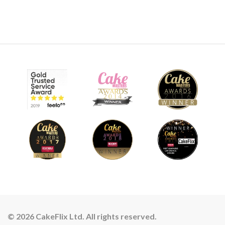
© 2026 CakeFlix Ltd. All rights reserved.