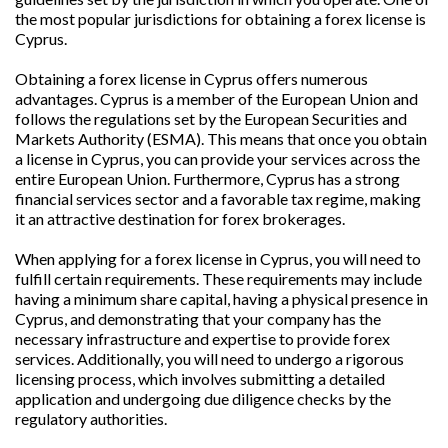
the most popular jurisdictions for obtaining a forex license is
Cyprus.
Obtaining a forex license in Cyprus offers numerous
advantages. Cyprus is a member of the European Union and
follows the regulations set by the European Securities and
Markets Authority (ESMA). This means that once you obtain
a license in Cyprus, you can provide your services across the
entire European Union. Furthermore, Cyprus has a strong
financial services sector and a favorable tax regime, making
it an attractive destination for forex brokerages.
When applying for a forex license in Cyprus, you will need to
fulfill certain requirements. These requirements may include
having a minimum share capital, having a physical presence in
Cyprus, and demonstrating that your company has the
necessary infrastructure and expertise to provide forex
services. Additionally, you will need to undergo a rigorous
licensing process, which involves submitting a detailed
application and undergoing due diligence checks by the
regulatory authorities.