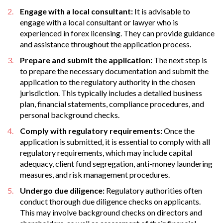
Engage with a local consultant:
It is advisable to
engage with a local consultant or lawyer who is
experienced in forex licensing. They can provide guidance
and assistance throughout the application process.
Prepare and submit the application:
The next step is
to prepare the necessary documentation and submit the
application to the regulatory authority in the chosen
jurisdiction. This typically includes a detailed business
plan, financial statements, compliance procedures, and
personal background checks.
Comply with regulatory requirements:
Once the
application is submitted, it is essential to comply with all
regulatory requirements, which may include capital
adequacy, client fund segregation, anti-money laundering
measures, and risk management procedures.
Undergo due diligence:
Regulatory authorities often
conduct thorough due diligence checks on applicants.
This may involve background checks on directors and