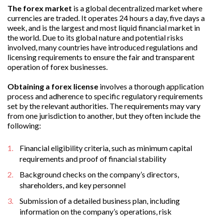
The forex market
is a global decentralized market where
currencies are traded. It operates 24 hours a day, five days a
week, and is the largest and most liquid financial market in
the world. Due to its global nature and potential risks
involved, many countries have introduced regulations and
licensing requirements to ensure the fair and transparent
operation of forex businesses.
Obtaining a forex license
involves a thorough application
process and adherence to specific regulatory requirements
set by the relevant authorities. The requirements may vary
from one jurisdiction to another, but they often include the
following:
Financial eligibility criteria, such as minimum capital
requirements and proof of financial stability
Background checks on the company’s directors,
shareholders, and key personnel
Submission of a detailed business plan, including
information on the company’s operations, risk