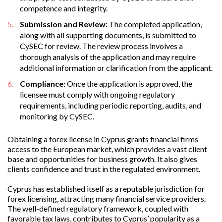
competence and integrity.
Submission and Review:
The completed application,
along with all supporting documents, is submitted to
CySEC for review. The review process involves a
thorough analysis of the application and may require
additional information or clarification from the applicant.
Compliance:
Once the application is approved, the
licensee must comply with ongoing regulatory
requirements, including periodic reporting, audits, and
monitoring by CySEC.
Obtaining a forex license in Cyprus grants financial firms
access to the European market, which provides a vast client
base and opportunities for business growth. It also gives
clients confidence and trust in the regulated environment.
Cyprus has established itself as a reputable jurisdiction for
forex licensing, attracting many financial service providers.
The well-defined regulatory framework, coupled with
favorable tax laws, contributes to Cyprus’ popularity as a