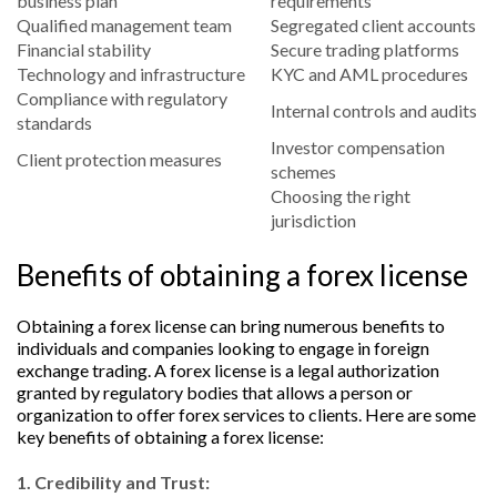
business plan
requirements
Qualified management team
Segregated client accounts
Financial stability
Secure trading platforms
Technology and infrastructure
KYC and AML procedures
Compliance with regulatory
Internal controls and audits
standards
Investor compensation
Client protection measures
schemes
Choosing the right
jurisdiction
Benefits of obtaining a forex license
Obtaining a forex license can bring numerous benefits to
individuals and companies looking to engage in foreign
exchange trading. A forex license is a legal authorization
granted by regulatory bodies that allows a person or
organization to offer forex services to clients. Here are some
key benefits of obtaining a forex license:
1. Credibility and Trust: