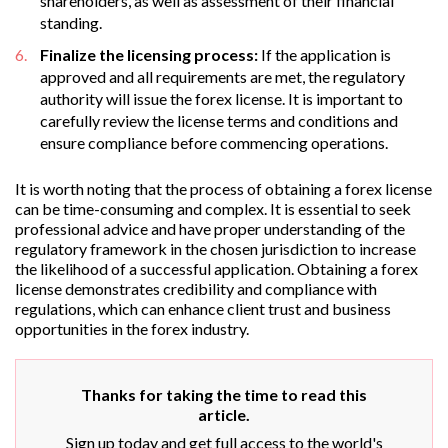
shareholders, as well as assessment of their financial
standing.
Finalize the licensing process:
If the application is
approved and all requirements are met, the regulatory
authority will issue the forex license. It is important to
carefully review the license terms and conditions and
ensure compliance before commencing operations.
It is worth noting that the process of obtaining a forex license
can be time-consuming and complex. It is essential to seek
professional advice and have proper understanding of the
regulatory framework in the chosen jurisdiction to increase
the likelihood of a successful application. Obtaining a forex
license demonstrates credibility and compliance with
regulations, which can enhance client trust and business
opportunities in the forex industry.
Thanks for taking the time to read this
article.
Sign up today and get full access to the world's