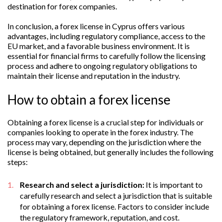
destination for forex companies.
In conclusion, a forex license in Cyprus offers various
advantages, including regulatory compliance, access to the
EU market, and a favorable business environment. It is
essential for financial firms to carefully follow the licensing
process and adhere to ongoing regulatory obligations to
maintain their license and reputation in the industry.
How to obtain a forex license
Obtaining a forex license is a crucial step for individuals or
companies looking to operate in the forex industry. The
process may vary, depending on the jurisdiction where the
license is being obtained, but generally includes the following
steps:
Research and select a jurisdiction:
It is important to
carefully research and select a jurisdiction that is suitable
for obtaining a forex license. Factors to consider include
the regulatory framework, reputation, and cost.