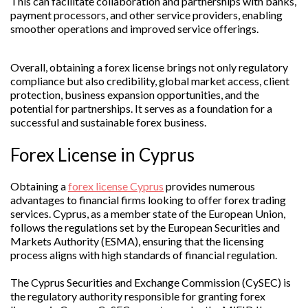
This can facilitate collaboration and partnerships with banks,
payment processors, and other service providers, enabling
smoother operations and improved service offerings.
Overall, obtaining a forex license brings not only regulatory
compliance but also credibility, global market access, client
protection, business expansion opportunities, and the
potential for partnerships. It serves as a foundation for a
successful and sustainable forex business.
Forex License in Cyprus
Obtaining a
forex license Cyprus
provides numerous
advantages to financial firms looking to offer forex trading
services. Cyprus, as a member state of the European Union,
follows the regulations set by the European Securities and
Markets Authority (ESMA), ensuring that the licensing
process aligns with high standards of financial regulation.
The Cyprus Securities and Exchange Commission (CySEC) is
the regulatory authority responsible for granting forex