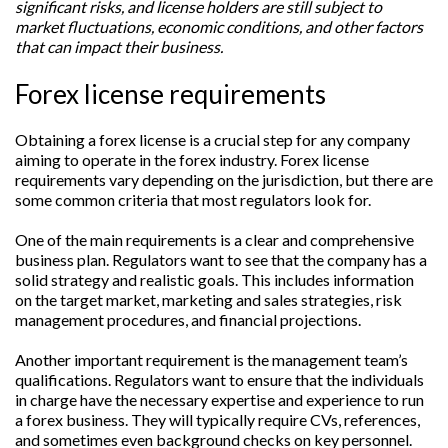
significant risks, and license holders are still subject to
market fluctuations, economic conditions, and other factors
that can impact their business.
Forex license requirements
Obtaining a forex license is a crucial step for any company
aiming to operate in the forex industry. Forex license
requirements vary depending on the jurisdiction, but there are
some common criteria that most regulators look for.
One of the main requirements is a clear and comprehensive
business plan. Regulators want to see that the company has a
solid strategy and realistic goals. This includes information
on the target market, marketing and sales strategies, risk
management procedures, and financial projections.
Another important requirement is the management team’s
qualifications. Regulators want to ensure that the individuals
in charge have the necessary expertise and experience to run
a forex business. They will typically require CVs, references,
and sometimes even background checks on key personnel.