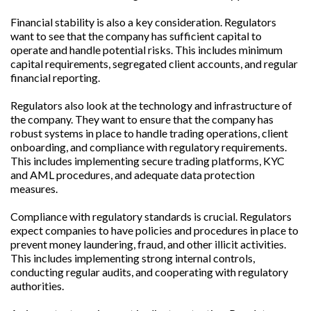
Financial stability is also a key consideration. Regulators
want to see that the company has sufficient capital to
operate and handle potential risks. This includes minimum
capital requirements, segregated client accounts, and regular
financial reporting.
Regulators also look at the technology and infrastructure of
the company. They want to ensure that the company has
robust systems in place to handle trading operations, client
onboarding, and compliance with regulatory requirements.
This includes implementing secure trading platforms, KYC
and AML procedures, and adequate data protection
measures.
Compliance with regulatory standards is crucial. Regulators
expect companies to have policies and procedures in place to
prevent money laundering, fraud, and other illicit activities.
This includes implementing strong internal controls,
conducting regular audits, and cooperating with regulatory
authorities.