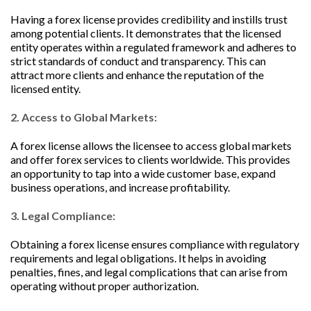
Having a forex license provides credibility and instills trust
among potential clients. It demonstrates that the licensed
entity operates within a regulated framework and adheres to
strict standards of conduct and transparency. This can
attract more clients and enhance the reputation of the
licensed entity.
2. Access to Global Markets:
A forex license allows the licensee to access global markets
and offer forex services to clients worldwide. This provides
an opportunity to tap into a wide customer base, expand
business operations, and increase profitability.
3. Legal Compliance:
Obtaining a forex license ensures compliance with regulatory
requirements and legal obligations. It helps in avoiding
penalties, fines, and legal complications that can arise from
operating without proper authorization.