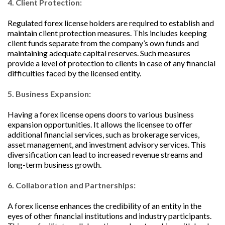
4. Client Protection:
Regulated forex license holders are required to establish and
maintain client protection measures. This includes keeping
client funds separate from the company’s own funds and
maintaining adequate capital reserves. Such measures
provide a level of protection to clients in case of any financial
difficulties faced by the licensed entity.
5. Business Expansion:
Having a forex license opens doors to various business
expansion opportunities. It allows the licensee to offer
additional financial services, such as brokerage services,
asset management, and investment advisory services. This
diversification can lead to increased revenue streams and
long-term business growth.
6. Collaboration and Partnerships:
A forex license enhances the credibility of an entity in the
eyes of other financial institutions and industry participants.