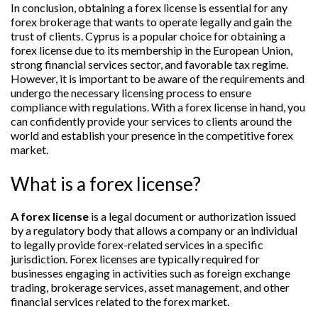
In conclusion, obtaining a forex license is essential for any
forex brokerage that wants to operate legally and gain the
trust of clients. Cyprus is a popular choice for obtaining a
forex license due to its membership in the European Union,
strong financial services sector, and favorable tax regime.
However, it is important to be aware of the requirements and
undergo the necessary licensing process to ensure
compliance with regulations. With a forex license in hand, you
can confidently provide your services to clients around the
world and establish your presence in the competitive forex
market.
What is a forex license?
A forex license
is a legal document or authorization issued
by a regulatory body that allows a company or an individual
to legally provide forex-related services in a specific
jurisdiction. Forex licenses are typically required for
businesses engaging in activities such as foreign exchange
trading, brokerage services, asset management, and other
financial services related to the forex market.