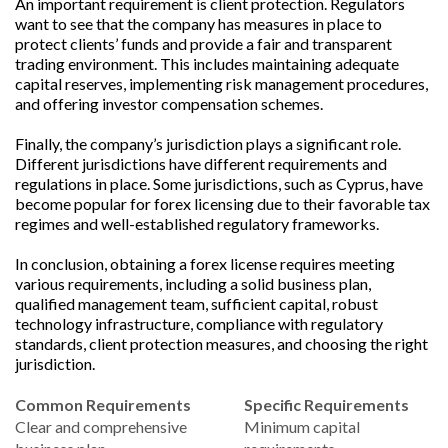
An important requirement is client protection. Regulators
want to see that the company has measures in place to
protect clients’ funds and provide a fair and transparent
trading environment. This includes maintaining adequate
capital reserves, implementing risk management procedures,
and offering investor compensation schemes.
Finally, the company’s jurisdiction plays a significant role.
Different jurisdictions have different requirements and
regulations in place. Some jurisdictions, such as Cyprus, have
become popular for forex licensing due to their favorable tax
regimes and well-established regulatory frameworks.
In conclusion, obtaining a forex license requires meeting
various requirements, including a solid business plan,
qualified management team, sufficient capital, robust
technology infrastructure, compliance with regulatory
standards, client protection measures, and choosing the right
jurisdiction.
Common Requirements
Specific Requirements
Clear and comprehensive
Minimum capital