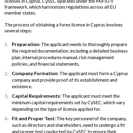
licenses in Cyprus. CySEC operates under the MiFID II
framework, which harmonizes regulations across all EU
member states.
The process of obtaining a forex license in Cyprus involves
several steps:
Preparation:
The applicant needs to thoroughly prepare
the required documentation, including a detailed business
plan, internal procedures manual, risk management
policies, and financial statements.
Company Formation:
The applicant must form a Cyprus
company and provide proof of its establishment and
existence.
Capital Requirements:
The applicant must meet the
minimum capital requirements set by CySEC, which vary
depending on the type of license applied for.
Fit and Proper Test:
The key personnel of the company,
such as directors and shareholders, need to undergo a fit
and proper test conducted by CySEC to ensure their