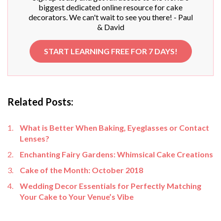
biggest dedicated online resource for cake
decorators. We can't wait to see you there! - Paul
& David
START LEARNING FREE FOR 7 DAYS!
Related Posts:
What is Better When Baking, Eyeglasses or Contact
Lenses?
Enchanting Fairy Gardens: Whimsical Cake Creations
Cake of the Month: October 2018
Wedding Decor Essentials for Perfectly Matching
Your Cake to Your Venue’s Vibe