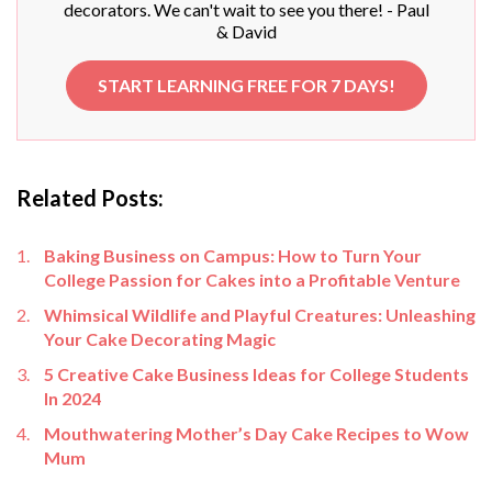
decorators. We can't wait to see you there! - Paul
& David
START LEARNING FREE FOR 7 DAYS!
Related Posts:
Baking Business on Campus: How to Turn Your
College Passion for Cakes into a Profitable Venture
Whimsical Wildlife and Playful Creatures: Unleashing
Your Cake Decorating Magic
5 Creative Cake Business Ideas for College Students
In 2024
Mouthwatering Mother’s Day Cake Recipes to Wow
Mum