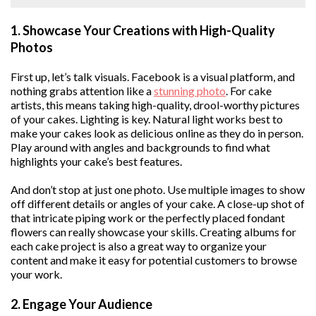
1. Showcase Your Creations with High-Quality
Photos
First up, let’s talk visuals. Facebook is a visual platform, and
nothing grabs attention like a
stunning photo
. For cake
artists, this means taking high-quality, drool-worthy pictures
of your cakes. Lighting is key. Natural light works best to
make your cakes look as delicious online as they do in person.
Play around with angles and backgrounds to find what
highlights your cake’s best features.
And don’t stop at just one photo. Use multiple images to show
off different details or angles of your cake. A close-up shot of
that intricate piping work or the perfectly placed fondant
flowers can really showcase your skills. Creating albums for
each cake project is also a great way to organize your
content and make it easy for potential customers to browse
your work.
2. Engage Your Audience