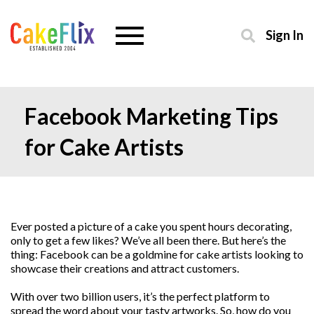
Sign In
Facebook Marketing Tips
for Cake Artists
Ever posted a picture of a cake you spent hours decorating,
only to get a few likes? We’ve all been there. But here’s the
thing: Facebook can be a goldmine for cake artists looking to
showcase their creations and attract customers.
With over two billion users, it’s the perfect platform to
spread the word about your tasty artworks. So, how do you