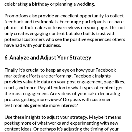
celebrating a birthday or planning a wedding.
Promotions also provide an excellent opportunity to collect
feedback and testimonials. Encourage participants to share
photos of their cakes or leave reviews on your page. This not
only creates engaging content but also builds trust with
potential customers who see the positive experiences others
have had with your business.
6. Analyze and Adjust Your Strategy
Finally, it’s crucial to keep an eye on how your Facebook
marketing efforts are performing. Facebook Insights
provides valuable data on your post engagement, page likes,
reach, and more. Pay attention to what types of content get
the most engagement. Are videos of your cake decorating
process getting more views? Do posts with customer
testimonials generate more interest?
Use these insights to adjust your strategy. Maybe it means
posting more of what works and experimenting with new
content ideas. Or perhaps it’s adjusting the timing of your