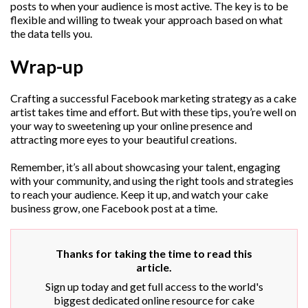
posts to when your audience is most active. The key is to be
flexible and willing to tweak your approach based on what
the data tells you.
Wrap-up
Crafting a successful Facebook marketing strategy as a cake
artist takes time and effort. But with these tips, you’re well on
your way to sweetening up your online presence and
attracting more eyes to your beautiful creations.
Remember, it’s all about showcasing your talent, engaging
with your community, and using the right tools and strategies
to reach your audience. Keep it up, and watch your cake
business grow, one Facebook post at a time.
Thanks for taking the time to read this
article.
Sign up today and get full access to the world's
biggest dedicated online resource for cake