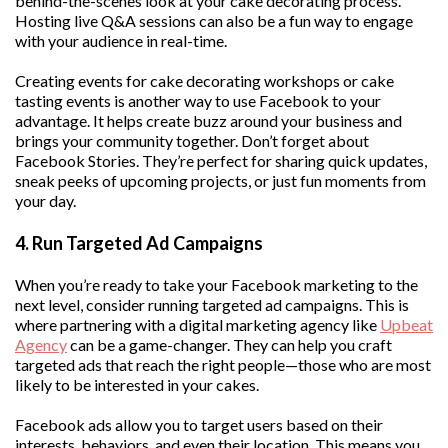
behind-the-scenes look at your cake decorating process.
Hosting live Q&A sessions can also be a fun way to engage
with your audience in real-time.
Creating events for cake decorating workshops or cake
tasting events is another way to use Facebook to your
advantage. It helps create buzz around your business and
brings your community together. Don’t forget about
Facebook Stories. They’re perfect for sharing quick updates,
sneak peeks of upcoming projects, or just fun moments from
your day.
4. Run Targeted Ad Campaigns
When you’re ready to take your Facebook marketing to the
next level, consider running targeted ad campaigns. This is
where partnering with a digital marketing agency like
Upbeat
Agency
can be a game-changer. They can help you craft
targeted ads that reach the right people—those who are most
likely to be interested in your cakes.
Facebook ads allow you to target users based on their
interests, behaviors, and even their location. This means you