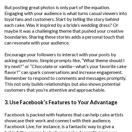
But posting great photos is only part of the equation.
Engaging with your audience is what turns casual viewers into
loyal fans and customers. Start by telling the story behind
each cake. Was it inspired by a bride’s wedding dress? Or
maybe it was a challenging theme that pushed your creative
boundaries. Sharing these stories adds a personal touch that
can resonate with your audience.
Encourage your followers to interact with your posts by
asking questions. Simple prompts like, “What theme should I
try next?” or “Chocolate or vanilla—what’s your favorite cake
flavor?” can spark conversations and increase engagement.
Remember to respond to comments and messages promptly.
This not only builds relationships but also shows potential
customers that you’re attentive and approachable.
3. Use Facebook’s Features to Your Advantage
Facebook is packed with features that can help cake artists
showcase their work and connect with their audience.
Facebook Live, for instance, is a fantastic way to give a