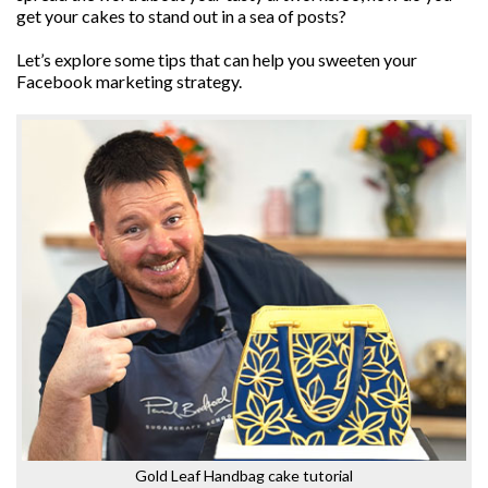
get your cakes to stand out in a sea of posts?
Let’s explore some tips that can help you sweeten your
Facebook marketing strategy.
Gold Leaf Handbag cake tutorial