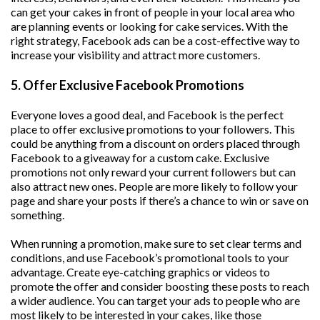
can get your cakes in front of people in your local area who
are planning events or looking for cake services. With the
right strategy, Facebook ads can be a cost-effective way to
increase your visibility and attract more customers.
5. Offer Exclusive Facebook Promotions
Everyone loves a good deal, and Facebook is the perfect
place to offer exclusive promotions to your followers. This
could be anything from a discount on orders placed through
Facebook to a giveaway for a custom cake. Exclusive
promotions not only reward your current followers but can
also attract new ones. People are more likely to follow your
page and share your posts if there’s a chance to win or save on
something.
When running a promotion, make sure to set clear terms and
conditions, and use Facebook’s promotional tools to your
advantage. Create eye-catching graphics or videos to
promote the offer and consider boosting these posts to reach
a wider audience. You can target your ads to people who are
most likely to be interested in your cakes, like those