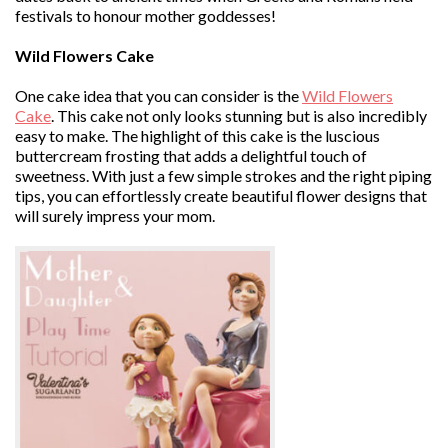
festivals to honour mother goddesses!
Wild Flowers Cake
One cake idea that you can consider is the
Wild Flowers
Cake
. This cake not only looks stunning but is also incredibly
easy to make. The highlight of this cake is the luscious
buttercream frosting that adds a delightful touch of
sweetness. With just a few simple strokes and the right piping
tips, you can effortlessly create beautiful flower designs that
will surely impress your mom.