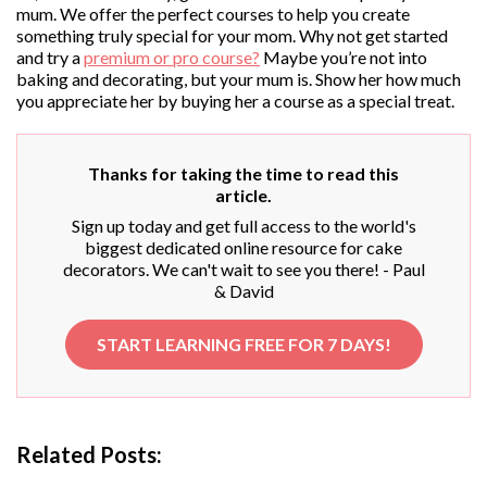
mum. We offer the perfect courses to help you create
something truly special for your mom. Why not get started
and try a
premium or pro course?
Maybe you’re not into
baking and decorating, but your mum is. Show her how much
you appreciate her by buying her a course as a special treat.
Thanks for taking the time to read this
article.
Sign up today and get full access to the world's
biggest dedicated online resource for cake
decorators. We can't wait to see you there! - Paul
& David
START LEARNING FREE FOR 7 DAYS!
Related Posts: