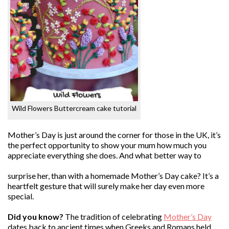
Wild Flowers Buttercream cake tutorial
Mother’s Day is just around the corner for those in the UK, it’s
the perfect opportunity to show your mum how much you
appreciate everything she does. And what better way to
surprise her, than with a homemade Mother’s Day cake? It’s a
heartfelt gesture that will surely make her day even more
special.
Did you know?
The tradition of celebrating
Mother’s Day
dates back to ancient times when Greeks and Romans held