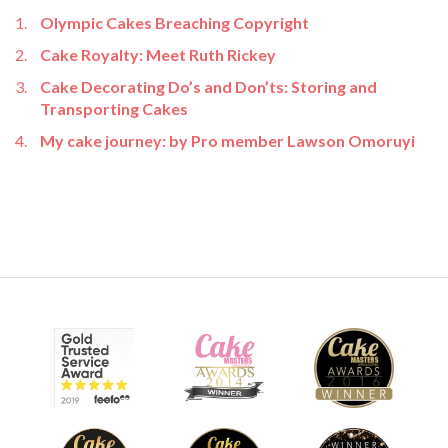
Olympic Cakes Breaching Copyright
Cake Royalty: Meet Ruth Rickey
Cake Decorating Do’s and Don’ts: Storing and
Transporting Cakes
My cake journey: by Pro member Lawson Omoruyi