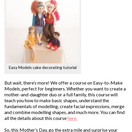
Easy Models cake decorating tutorial
But wait, there’s more! We offer a course on Easy-to-Make
Models, perfect for beginners. Whether you want to create a
mother-and-daughter duo or a full family, this course will
teach you how to make basic shapes, understand the
fundamentals of modelling, create facial expressions, merge
and combine modelling shapes, and much more. You can find
all the details about this course
here.
So, this Mother’s Day, go the extra mile and surprise your