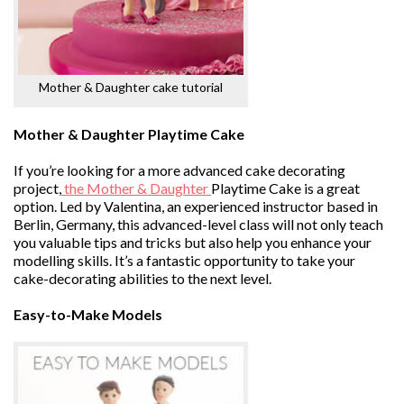
Mother & Daughter cake tutorial
Mother & Daughter Playtime Cake
If you’re looking for a more advanced cake decorating
project,
the Mother & Daughter
Playtime Cake is a great
option. Led by Valentina, an experienced instructor based in
Berlin, Germany, this advanced-level class will not only teach
you valuable tips and tricks but also help you enhance your
modelling skills. It’s a fantastic opportunity to take your
cake-decorating abilities to the next level.
Easy-to-Make Models