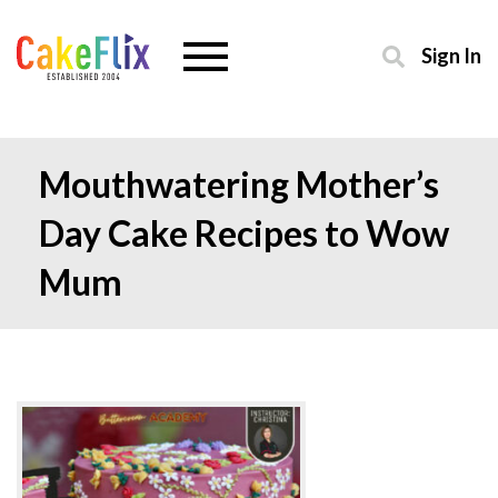
Sign In
Mouthwatering Mother’s
Day Cake Recipes to Wow
Mum