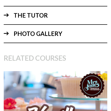
3.
Dry Ingredients
THE TUTOR
PHOTO GALLERY
RELATED COURSES
04:52
4.
Mixing All the Ingredients