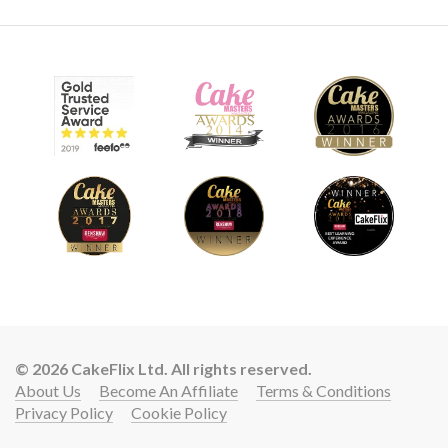
© 2026 CakeFlix Ltd. All rights reserved.
About Us
Become An Affiliate
Terms & Conditions
Privacy Policy
Cookie Policy
Lift your cake skills with a