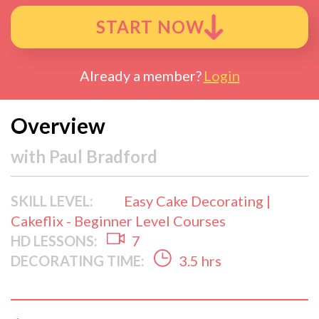
START NOW
Already a member?
Login
Overview
with
Paul Bradford
SKILL LEVEL:
Easy Cake Decorating |
Cakeflix - Beginner Level Courses
HD LESSONS:
7
DECORATING TIME:
3.5 hrs