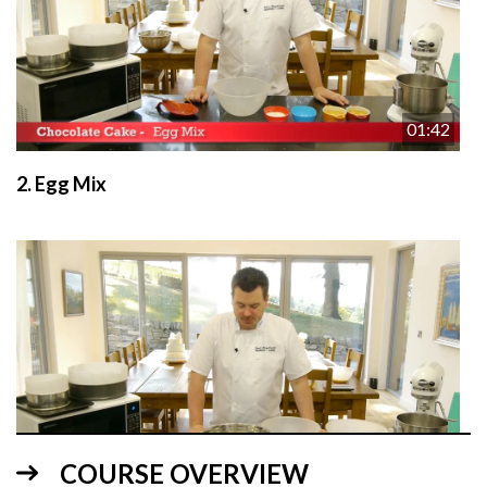
01:42
2.
Egg Mix
01:13
COURSE OVERVIEW