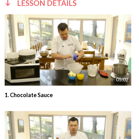
LESSON DETAILS
05:02
1.
Chocolate Sauce