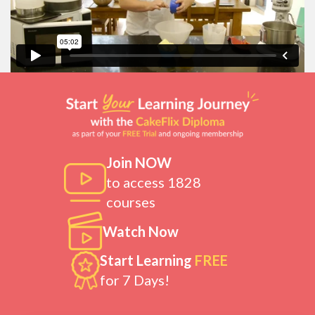
Join NOW
to access 1828
courses
Watch Now
Start Learning
FREE
for 7 Days!