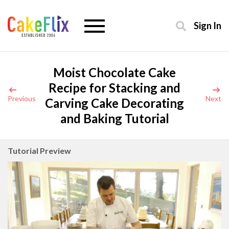
Sign In
Moist Chocolate Cake
Recipe for Stacking and
Previous
Next
Carving Cake Decorating
and Baking Tutorial
Tutorial Preview