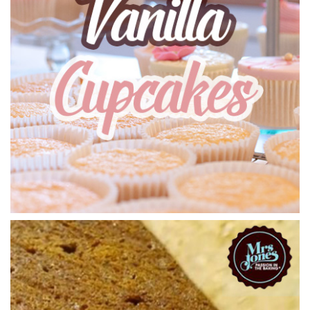
01:13
5.
Filling the Cake Tins