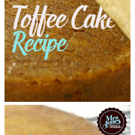
00:34
6.
Putting the Cakes in the Oven
150C fan assisted for 2 hours
03:00
7.
Taking the Cake out of the Oven