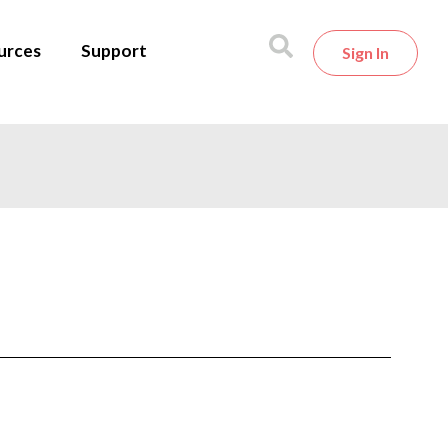
urces
Support
Sign In