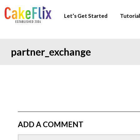
Let’s Get Started
Tutorial
partner_exchange
ADD A COMMENT