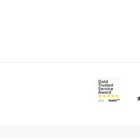
© 2026 CakeFlix Ltd. All rights reserved.