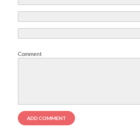
Comment