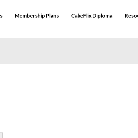
s
Membership Plans
CakeFlix Diploma
Reso