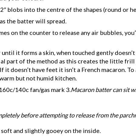
2″ blobs into the centre of the shapes (round or he
as the batter will spread.
mes on the counter to release any air bubbles, you’
r until it forms a skin, when touched gently doesn’
al part of the method as this creates the little frill
it doesn’t have feet it isn’t a French macaron. To 
a warm but not humid kitchen.
 160c/140c fan/gas mark 3.
Macaron batter can sit wi
letely before attempting to release from the parch
soft and slightly gooey on the inside.