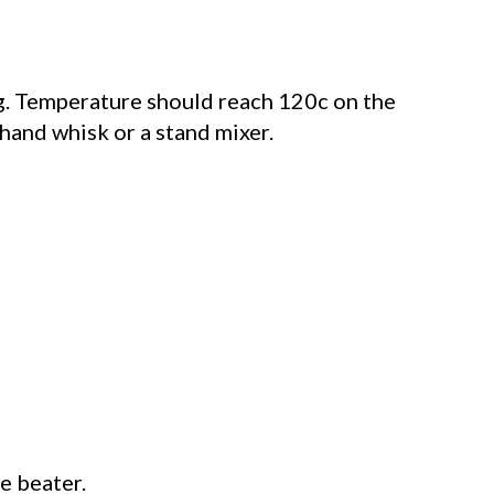
ing. Temperature should reach 120c on the
 hand whisk or a stand mixer.
e beater.