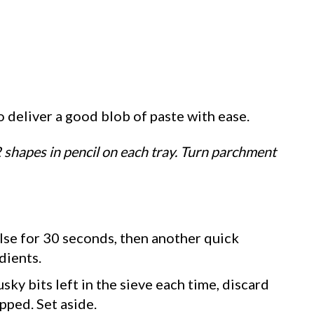
to deliver a good blob of paste with ease.
2 shapes in pencil on each tray. Turn parchment
lse for 30 seconds, then another quick
dients.
sky bits left in the sieve each time, discard
pped. Set aside.