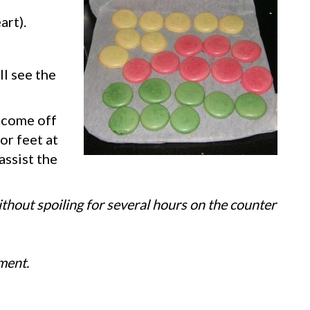
art).
ll see the
t come off
 or feet at
assist the
thout spoiling for several hours on the counter
ment.