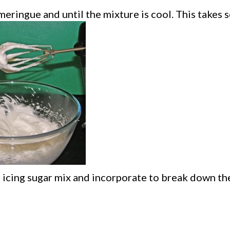
 meringue and until the mixture is cool. This takes 
d icing sugar mix and incorporate to break down t