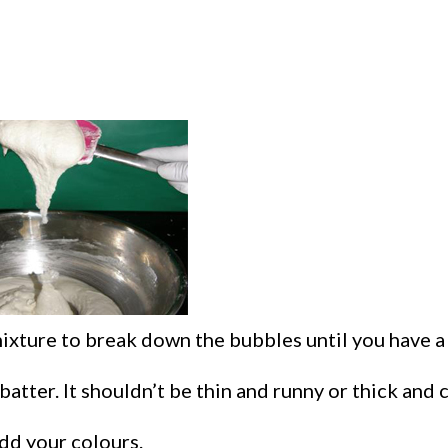
xture to break down the bubbles until you have a 
batter. It shouldn’t be thin and runny or thick and 
add your colours.