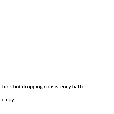
thick but dropping consistency batter.
clumpy.