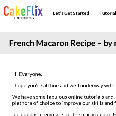
Let’s Get Started
Tutorial
French Macaron Recipe – by
Hi Everyone,
I hope you’re all fine and well underway with 
We have some fabulous online tutorials and, o
plethora of choice to improve our skills and f
Included is a template for the macaron box,