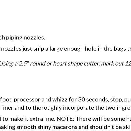
ch piping nozzles.
e nozzles just snip a large enough hole in the bags 
Using a 2.5″ round or heart shape cutter, mark out 1
 food processor and whizz for 30 seconds, stop, pu
 finer and to thoroughly incorporate the two ingre
 to make it extra fine. NOTE: There will be some hu
 making smooth shiny macarons and shouldn’t be ski