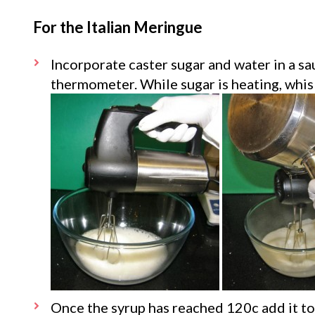
For the Italian Meringue
Incorporate caster sugar and water in a s
thermometer. While sugar is heating, whisk
Once the syrup has reached 120c add it to 