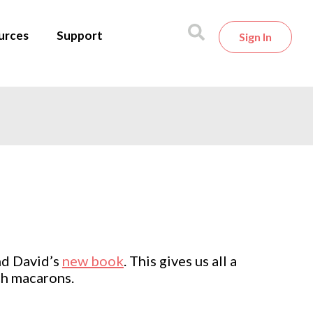
urces
Support
Sign In
and David’s
new book
. This gives us all a
nch macarons.