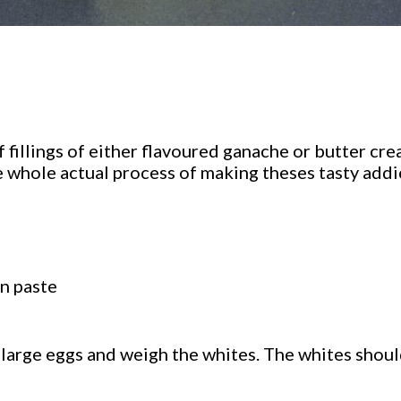
fillings of either flavoured ganache or butter cre
e whole actual process of making theses tasty addic
n paste
 large eggs and weigh the whites. The whites shoul