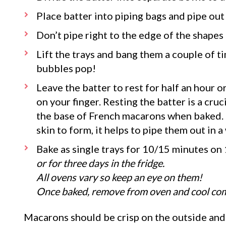
Place batter into piping bags and pipe out 
Don’t pipe right to the edge of the shapes 
Lift the trays and bang them a couple of ti
bubbles pop!
Leave the batter to rest for half an hour o
on your finger. Resting the batter is a cruci
the base of French macarons when baked. If 
skin to form, it helps to pipe them out in 
Bake as single trays for 10/15 minutes on
or for three days in the fridge.
All ovens vary so keep an eye on them!
Once baked, remove from oven and cool comp
Macarons should be crisp on the outside and 