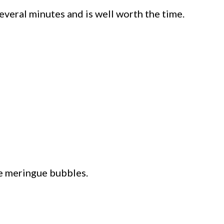
several minutes and is well worth the time.
he meringue bubbles.