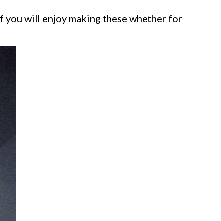
f you will enjoy making these whether for