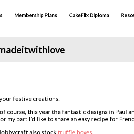
s
Membership Plans
CakeFlix Diploma
Reso
 madeitwithlove
your festive creations.
f course, this year the fantastic designs in Paul 
or my part I’d like to share an easy recipe for Fre
 Hobbycraft also stock
truffle boxes
.