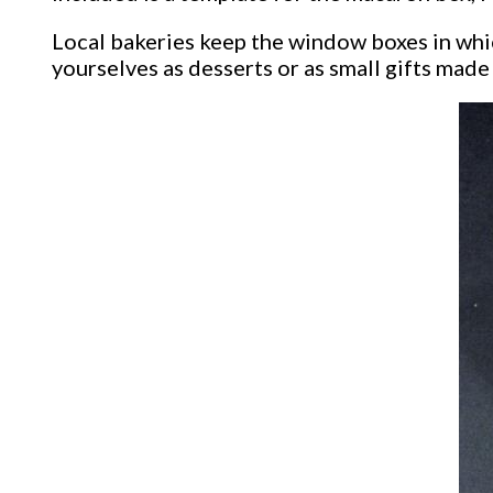
Local bakeries keep the window boxes in whic
yourselves as desserts or as small gifts made 