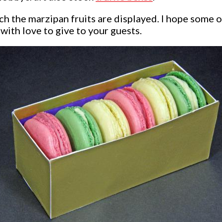
h the marzipan fruits are displayed. I hope some o
with love to give to your guests.