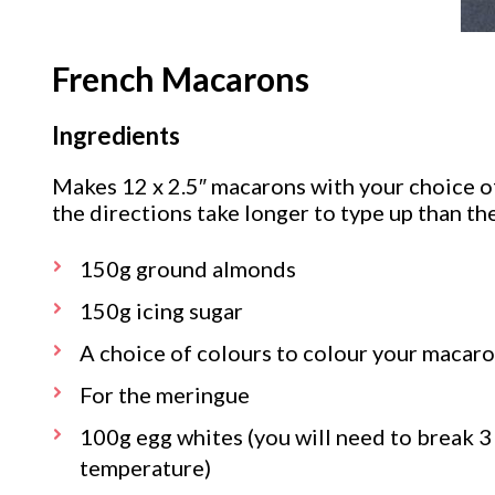
French Macarons
Ingredients
Makes 12 x 2.5″ macarons with your choice of 
the directions take longer to type up than th
150g ground almonds
150g icing sugar
A choice of colours to colour your macaro
For the meringue
100g egg whites (you will need to break 3
temperature)