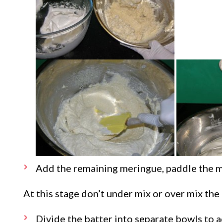
Add the remaining meringue, paddle the mi
At this stage don’t under mix or over mix the 
Divide the batter into separate bowls to 