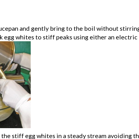
aucepan and gently bring to the boil without stirr
 egg whites to stiff peaks using either an electric
the stiff egg whites in a steady stream avoiding th