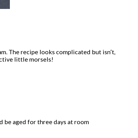
am. The recipe looks complicated but isn’t,
tive little morsels!
d be aged for three days at room