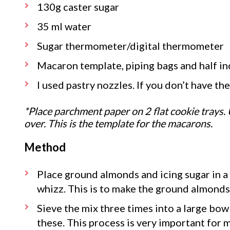
130g caster sugar
35 ml water
Sugar thermometer/digital thermometer
Macaron template, piping bags and half in
I used pastry nozzles. If you don’t have th
*Place parchment paper on 2 flat cookie trays. 
over. This is the template for the macarons.
Method
Place ground almonds and icing sugar in a
whizz. This is to make the ground almonds
Sieve the mix three times into a large bowl
these. This process is very important for