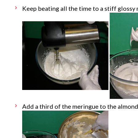
Keep beating all the time to a stiff glossy
Add a third of the meringue to the almon