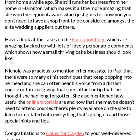
from home a while ago. She still runs her business from her
home in Hamilton, which makes it all the more amazing that
she won the regional award which just goes to show you you
don’t need to have a shop front to be considered amongst the
elite wedding suppliers out there.
Have a look at the cakes on the
Facebook Page
which are
amazing backed up with lots of lovely personable comments
which shows how a small thriving cake business should look
like.
Nichola was gracious to mention in her message to Paul that
there were so many of his techniques that keep popping into
her head and she can often hear his voice from a distant
course or tutorial giving that special hint or tip that she
thought she had long forgotten. She also mentioned how
useful the
online tutorials
are and now that she maybe doesn’t
need to attend courses there’s plenty available on the site to
keep her updated with everything that’s going on and those
special hints and tips.
Congratulations to
Cakes for Cayden
to your well-deserved
success.