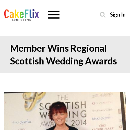
Sign In
Member Wins Regional
Scottish Wedding Awards