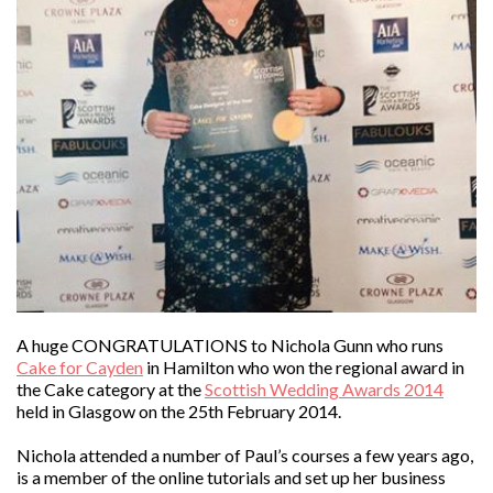
A huge CONGRATULATIONS to Nichola Gunn who runs
Cake for Cayden
in Hamilton who won the regional award in
the Cake category at the
Scottish Wedding Awards 2014
held in Glasgow on the 25th February 2014.
Nichola attended a number of Paul’s courses a few years ago,
is a member of the online tutorials and set up her business