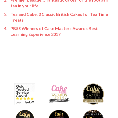
fan in your life
Tea and Cake: 3 Classic British Cakes for Tea Time
Treats
PBSS Winners of Cake Masters Awards Best
Learning Experience 2017