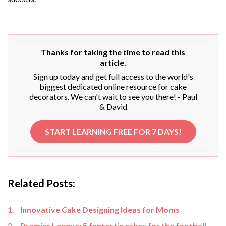
Thanks for taking the time to read this
article.
Sign up today and get full access to the world's
biggest dedicated online resource for cake
decorators. We can't wait to see you there! - Paul
& David
START LEARNING FREE FOR 7 DAYS!
Related Posts:
Innovative Cake Designing Ideas for Moms
Premier League: 5 fantastic cakes for the football