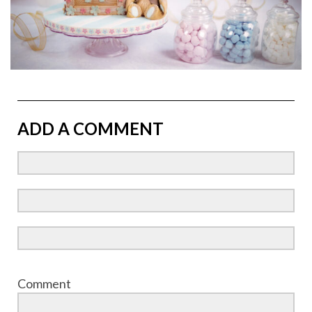
ADD A COMMENT
Comment