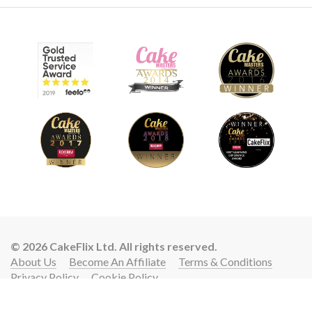
© 2026 CakeFlix Ltd. All rights reserved.
About Us
Become An Affiliate
Terms & Conditions
Privacy Policy
Cookie Policy