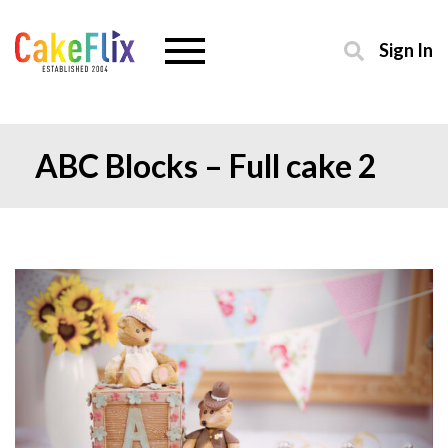
Sign In
ABC Blocks – Full cake 2